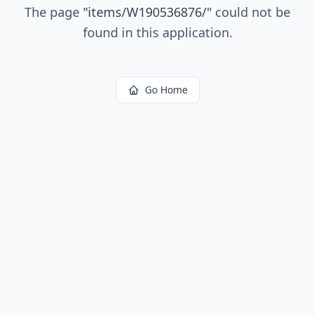
The page
"
items/W190536876/
"
could not be
found in this application.
Go Home