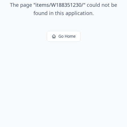
The page
"
items/W188351230/
"
could not be
found in this application.
Go Home