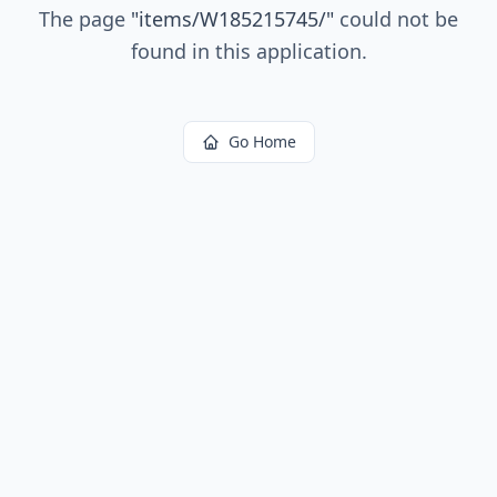
The page
"
items/W185215745/
"
could not be
found in this application.
Go Home