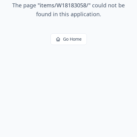
The page
"
items/W18183058/
"
could not be
found in this application.
Go Home