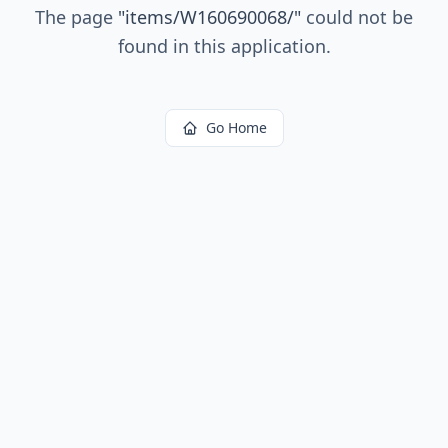
The page
"
items/W160690068/
"
could not be
found in this application.
Go Home