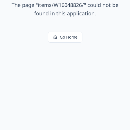
The page
"
items/W16048826/
"
could not be
found in this application.
Go Home