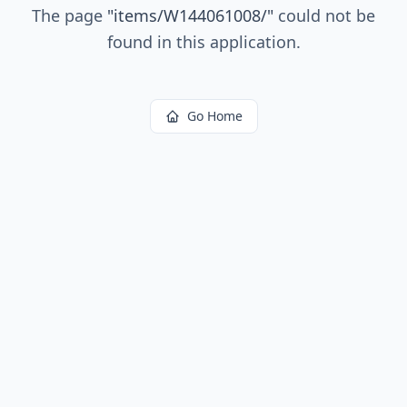
The page
"
items/W144061008/
"
could not be
found in this application.
Go Home