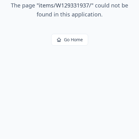
The page
"
items/W129331937/
"
could not be
found in this application.
Go Home