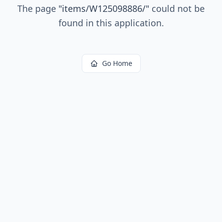
The page
"
items/W125098886/
"
could not be
found in this application.
Go Home