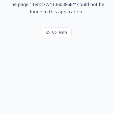
The page
"
items/W113603866/
"
could not be
found in this application.
Go Home