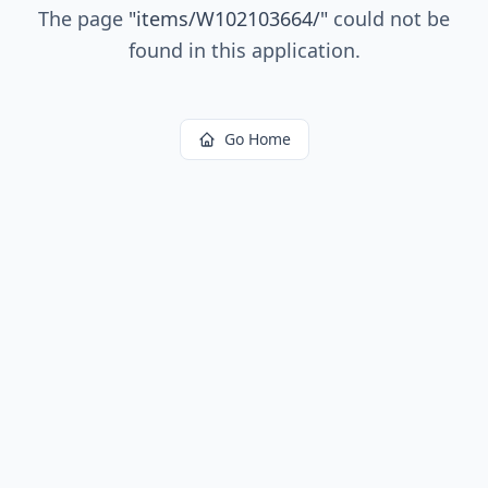
The page
"
items/W102103664/
"
could not be
found in this application.
Go Home