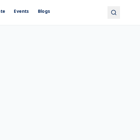
ate
Events
Blogs