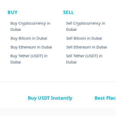
BUY
SELL
Buy Cryptocurrency in
Sell Cryptocurrency in
Dubai
Dubai
Buy Bitcoin in Dubai
Sell Bitcoin in Dubai
Buy Ethereum in Dubai
Sell Ethereum in Dubai
Buy Tether (USDT) in
Sell Tether (USDT) in
Dubai
Dubai
Buy USDT Instantly
Best Pla
a
Buy USDT in Bahamas
Buy USDT i