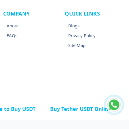
COMPANY
QUICK LINKS
About
Blogs
FAQs
Privacy Policy
Site Map
ce to Buy USDT
Buy Tether USDT Online
n Germany
Buy USDT in Canada