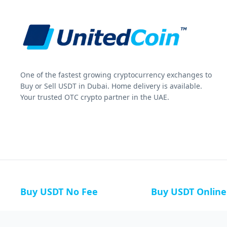
One of the fastest growing cryptocurrency exchanges to
Buy or Sell USDT in Dubai. Home delivery is available.
Your trusted OTC crypto partner in the UAE.
Buy USDT No Fee
Buy USDT Online
Buy USDT in Russia
Buy USDT in Australi