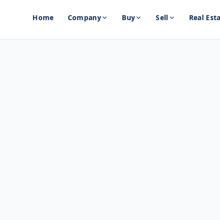
Home
Company
Buy
Sell
Real Est