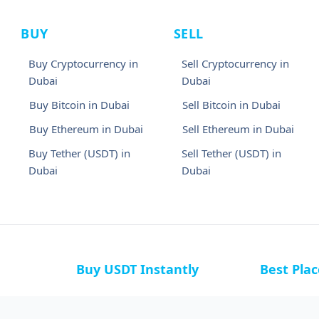
BUY
SELL
Buy Cryptocurrency in
Sell Cryptocurrency in
Dubai
Dubai
Buy Bitcoin in Dubai
Sell Bitcoin in Dubai
Buy Ethereum in Dubai
Sell Ethereum in Dubai
Buy Tether (USDT) in
Sell Tether (USDT) in
Dubai
Dubai
Buy USDT Instantly
Best Pla
a
Buy USDT in Bahamas
Buy USDT i