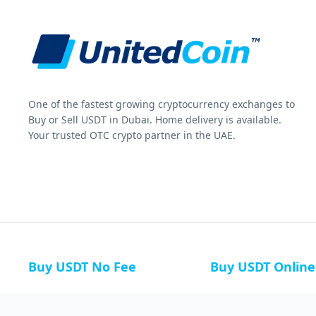
One of the fastest growing cryptocurrency exchanges to
Buy or Sell USDT in Dubai. Home delivery is available.
Your trusted OTC crypto partner in the UAE.
Buy USDT No Fee
Buy USDT Online
Buy USDT in Russia
Buy USDT in Australi