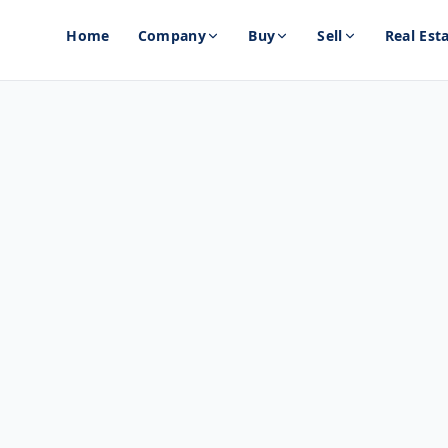
Home
Company
Buy
Sell
Real Est