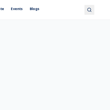
ate
Events
Blogs