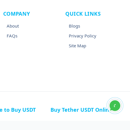
COMPANY
QUICK LINKS
About
Blogs
FAQs
Privacy Policy
Site Map
ce to Buy USDT
Buy Tether USDT Online
n Germany
Buy USDT in Canada