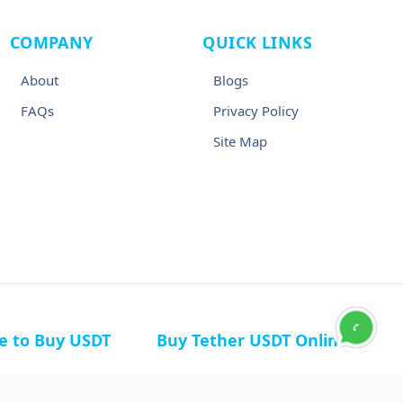
COMPANY
QUICK LINKS
About
Blogs
FAQs
Privacy Policy
Site Map
ce to Buy USDT
Buy Tether USDT Online
n Germany
Buy USDT in Canada