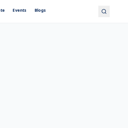
ate
Events
Blogs