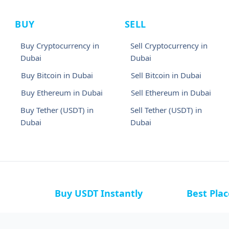
BUY
SELL
Buy Cryptocurrency in
Sell Cryptocurrency in
Dubai
Dubai
Buy Bitcoin in Dubai
Sell Bitcoin in Dubai
Buy Ethereum in Dubai
Sell Ethereum in Dubai
Buy Tether (USDT) in
Sell Tether (USDT) in
Dubai
Dubai
Buy USDT Instantly
Best Pla
a
Buy USDT in Bahamas
Buy USDT i