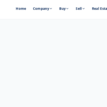
Home
Company
Buy
Sell
Real Est