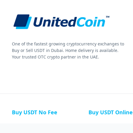
One of the fastest growing cryptocurrency exchanges to
Buy or Sell USDT in Dubai. Home delivery is available.
Your trusted OTC crypto partner in the UAE.
Buy USDT No Fee
Buy USDT Online
Buy USDT in Russia
Buy USDT in Australi