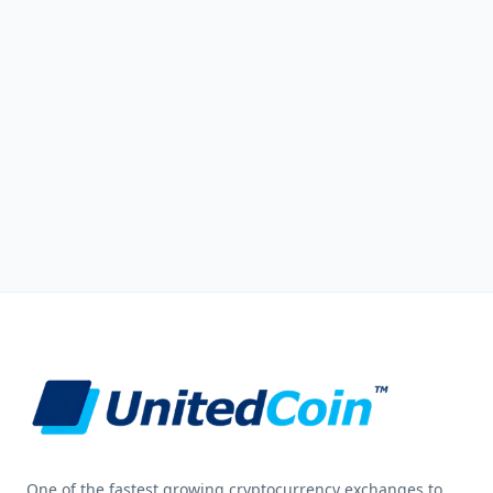
One of the fastest growing cryptocurrency exchanges to