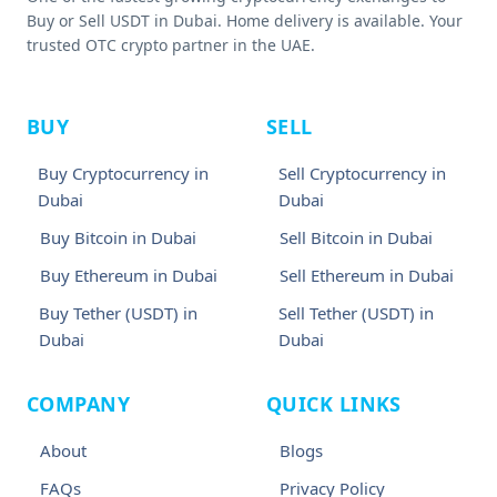
Buy or Sell USDT in Dubai. Home delivery is available. Your
trusted OTC crypto partner in the UAE.
BUY
SELL
Buy Cryptocurrency in
Sell Cryptocurrency in
Dubai
Dubai
Buy Bitcoin in Dubai
Sell Bitcoin in Dubai
Buy Ethereum in Dubai
Sell Ethereum in Dubai
Buy Tether (USDT) in
Sell Tether (USDT) in
Dubai
Dubai
COMPANY
QUICK LINKS
About
Blogs
FAQs
Privacy Policy