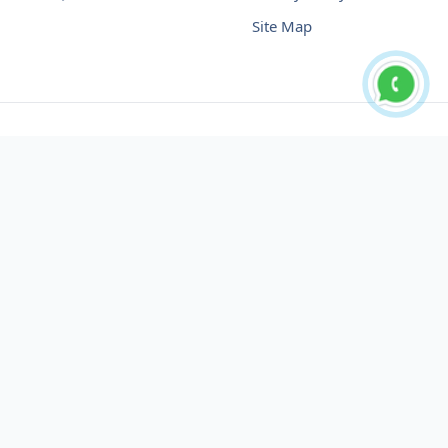
Site Map
Buy USDT No Fee
Buy USDT Online
Buy USDT in Russia
Buy USDT in Australia
Buy USDT in Uzbekistan
Buy USDT in Slovenia
Buy USDT in Azerbaijan
Buy USDT in Netherlands
Buy USDT in Lithuania
Buy USDT in Austria
Buy USDT in Oman
Buy USDT in Sharjah
Buy USDT in Cyprus
Buy USDT in England
Buy USDT in Nicaragua
Buy USDT in Montenegro