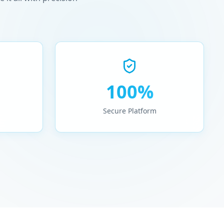
100%
Secure Platform