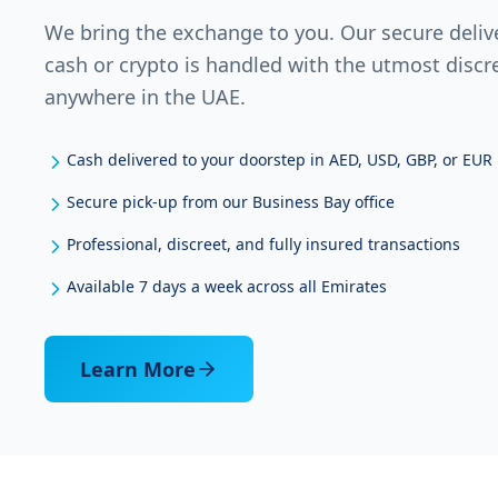
We bring the exchange to you. Our secure deliv
cash or crypto is handled with the utmost discr
anywhere in the UAE.
Cash delivered to your doorstep in AED, USD, GBP, or EUR
Secure pick-up from our Business Bay office
Professional, discreet, and fully insured transactions
Available 7 days a week across all Emirates
Learn More