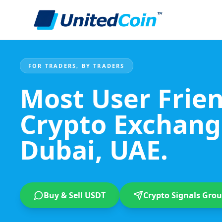
FOR TRADERS, BY TRADERS
Most User Frie
Crypto Exchang
Dubai, UAE.
Buy & Sell USDT
Crypto Signals Gro