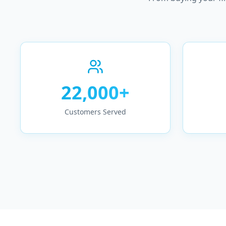
22,000+
Customers Served