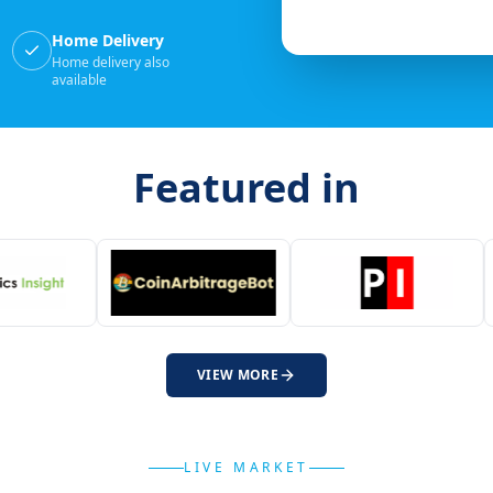
Home Delivery
Home delivery also
available
Featured in
VIEW MORE
LIVE MARKET