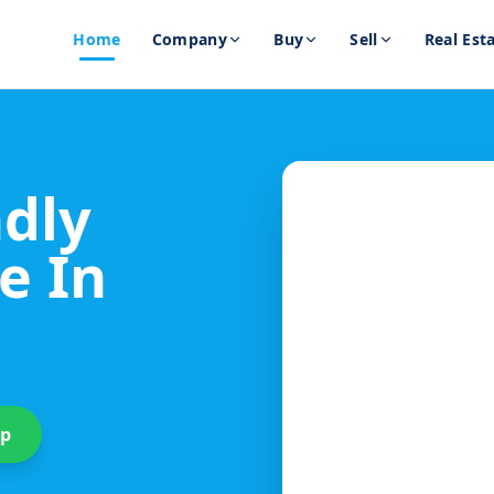
Home
Company
Buy
Sell
Real Est
ndly
e In
up