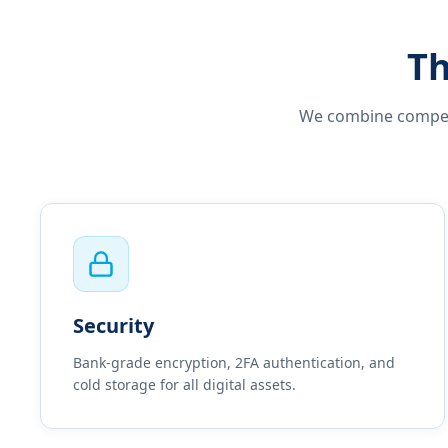
Th
We combine competit
Security
Bank-grade encryption, 2FA authentication, and
cold storage for all digital assets.