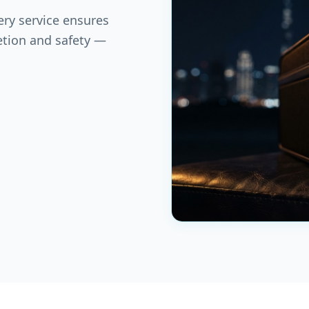
ery service ensures
etion and safety —