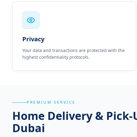
Privacy
Your data and transactions are protected with the
highest confidentiality protocols.
PREMIUM SERVICE
Home Delivery & Pick-
Dubai