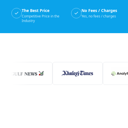
The Best Price
No Fees / Charges
Competitive Price in the
Yes, no fees / charges
Industry