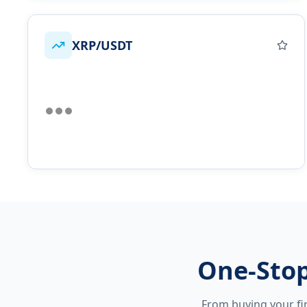
XRP/USDT
One-Stop
From buying your fir