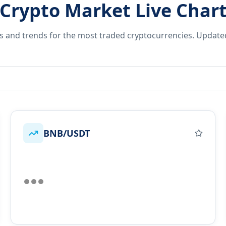
Crypto Market Live Char
es and trends for the most traded cryptocurrencies. Update
BNB/USDT