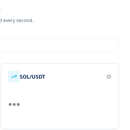
t
d every second.
SOL/USDT