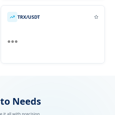
TRX/USDT
pto Needs
it all with precision