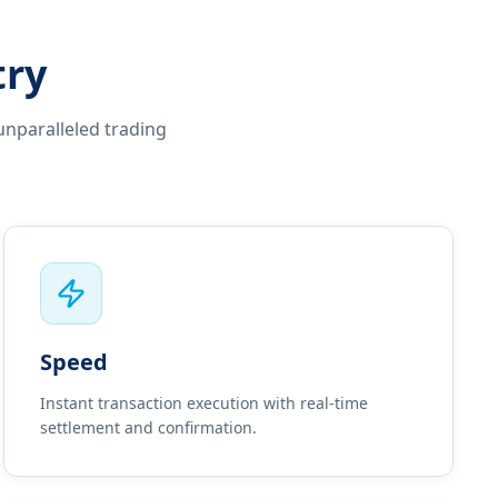
try
unparalleled trading
Speed
Instant transaction execution with real-time
settlement and confirmation.