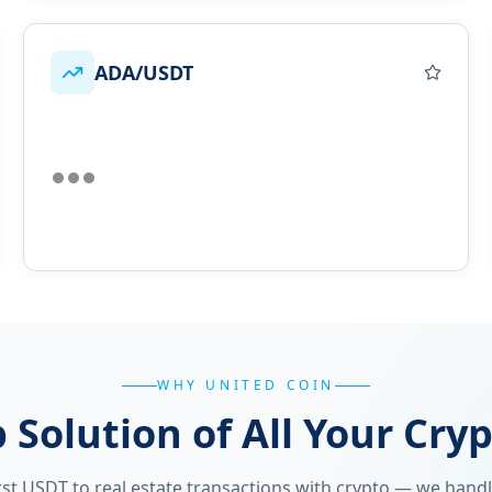
ADA/USDT
WHY UNITED COIN
 Solution of All Your Cry
st USDT to real estate transactions with crypto — we handle 