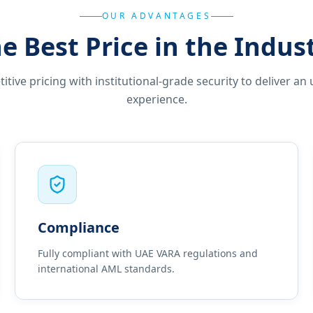
OUR ADVANTAGES
e Best Price in the Indus
ive pricing with institutional-grade security to deliver an 
experience.
Compliance
Fully compliant with UAE VARA regulations and
international AML standards.