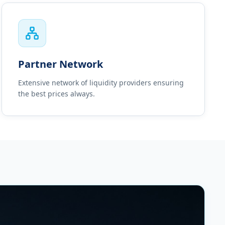
Partner Network
Extensive network of liquidity providers ensuring
the best prices always.