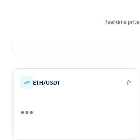
Real-time pric
ETH/USDT