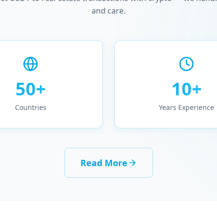
and care.
50+
10+
Countries
Years Experience
Read More