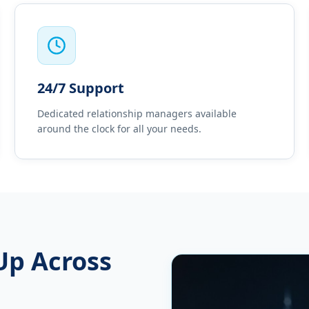
24/7 Support
Dedicated relationship managers available
around the clock for all your needs.
Up Across