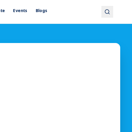
ate
Events
Blogs