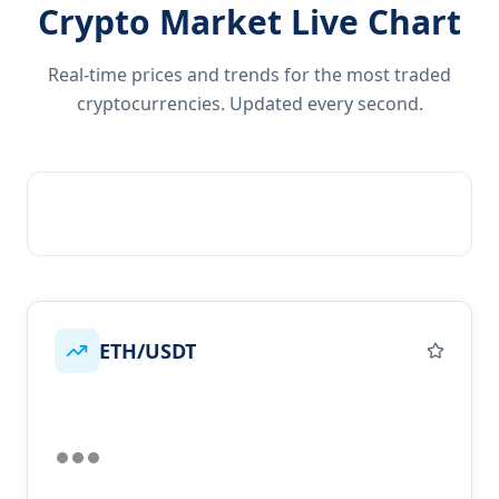
Crypto Market Live Chart
Real-time prices and trends for the most traded
cryptocurrencies. Updated every second.
ETH/USDT