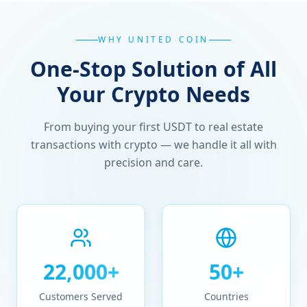
WHY UNITED COIN
One-Stop Solution of All
Your Crypto Needs
From buying your first USDT to real estate
transactions with crypto — we handle it all with
precision and care.
22,000+
50+
Customers Served
Countries