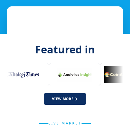
Featured in
VIEW MORE
LIVE MARKET