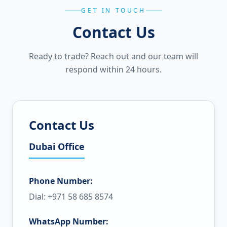
GET IN TOUCH
Contact Us
Ready to trade? Reach out and our team will
respond within 24 hours.
Contact Us
Dubai Office
Phone Number:
Dial: +971 58 685 8574
WhatsApp Number: