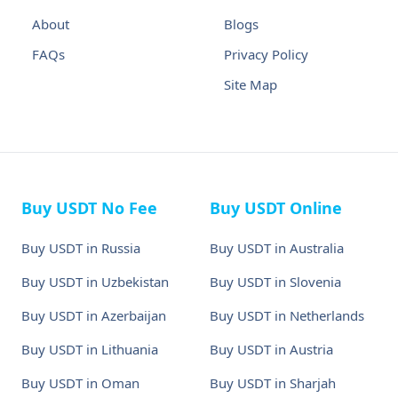
About
Blogs
FAQs
Privacy Policy
Site Map
Buy USDT No Fee
Buy USDT Online
Buy USDT in Russia
Buy USDT in Australia
Buy USDT in Uzbekistan
Buy USDT in Slovenia
Buy USDT in Azerbaijan
Buy USDT in Netherlands
Buy USDT in Lithuania
Buy USDT in Austria
Buy USDT in Oman
Buy USDT in Sharjah