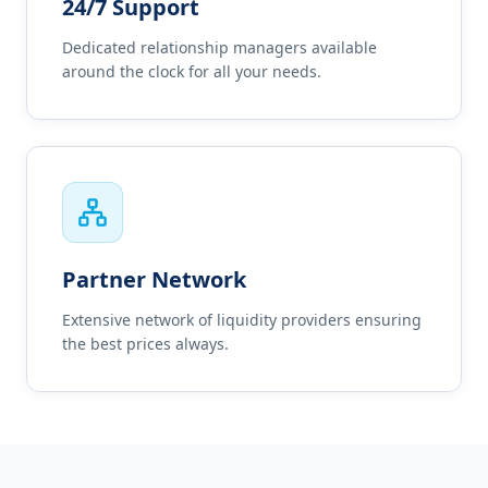
24/7 Support
Dedicated relationship managers available
around the clock for all your needs.
Partner Network
Extensive network of liquidity providers ensuring
the best prices always.