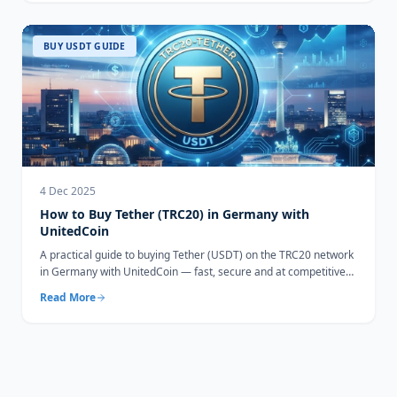
BUY USDT GUIDE
4 Dec 2025
How to Buy Tether (TRC20) in Germany with
UnitedCoin
A practical guide to buying Tether (USDT) on the TRC20 network
in Germany with UnitedCoin — fast, secure and at competitive
rates.
Read More