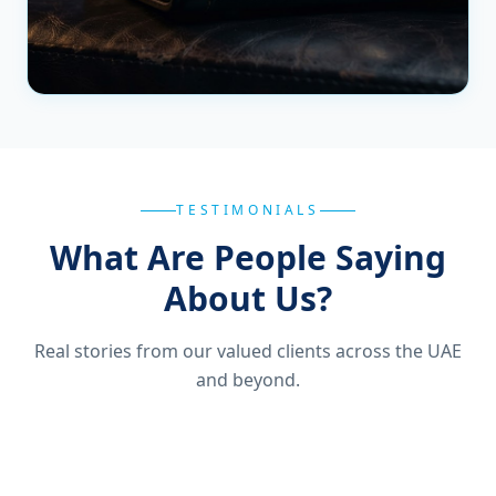
TESTIMONIALS
What Are People Saying
About Us?
Real stories from our valued clients across the UAE
and beyond.