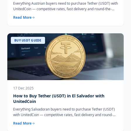
Everything Austrian buyers need to purchase Tether (USDT) with
UnitedCoin — competitive rates, fast delivery and round-the-
clock support.
Read More
BUY USDT GUIDE
17 Dec 2025
How to Buy Tether (USDT) in El Salvador with
UnitedCoin
Everything Salvadoran buyers need to purchase Tether (USDT)
with UnitedCoin — competitive rates, fast delivery and round-
the-clock support.
Read More