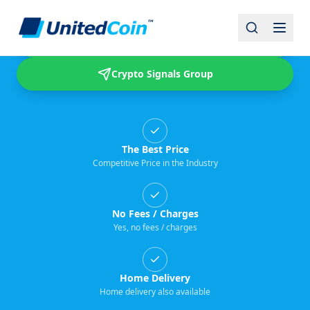
Buy & Sell USDT
Crypto Signals Group
The Best Price
Competitive Price in the Industry
No Fees / Charges
Yes, no fees / charges
Home Delivery
Home delivery also available