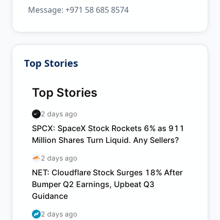
Message: +971 58 685 8574
Top Stories