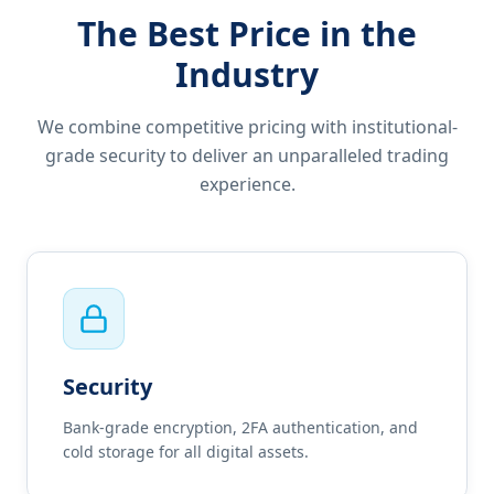
The Best Price in the
Industry
We combine competitive pricing with institutional-
grade security to deliver an unparalleled trading
experience.
Security
Bank-grade encryption, 2FA authentication, and
cold storage for all digital assets.