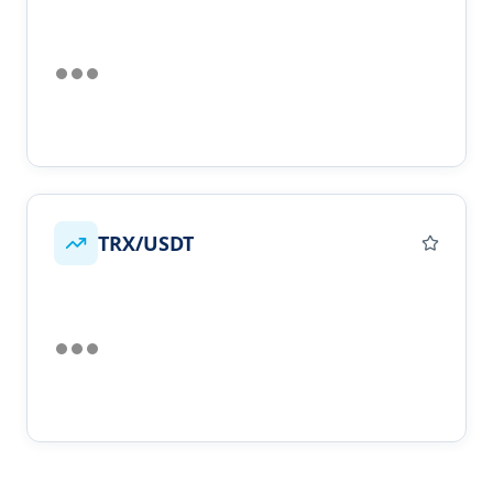
TRX/USDT