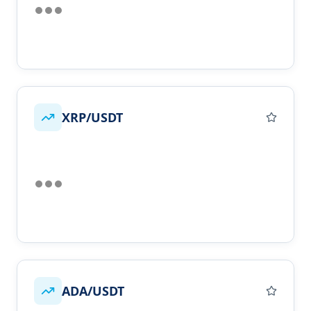
XRP/USDT
ADA/USDT