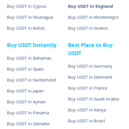
Buy USDT in Cyprus
Buy USDT in England
Buy USDT in Nicaragua
Buy USDT in Montenegro
Buy USDT in Belize
Buy USDT in Greece
Buy USDT Instantly
Best Place to Buy
USDT
Buy USDT in Bahamas
Buy USDT in Germany
Buy USDT in Spain
Buy USDT in Denmark
Buy USDT in Switzerland
Buy USDT in France
Buy USDT in Japan
Buy USDT in Saudi Arabia
Buy USDT in Ajman
Buy USDT in Kenya
Buy USDT in Panama
Buy USDT in Brazil
Buy USDT in Salvador