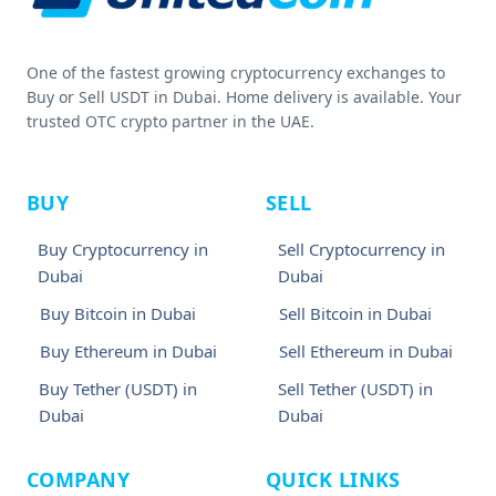
One of the fastest growing cryptocurrency exchanges to
Buy or Sell USDT in Dubai. Home delivery is available. Your
trusted OTC crypto partner in the UAE.
BUY
SELL
Buy Cryptocurrency in
Sell Cryptocurrency in
Dubai
Dubai
Buy Bitcoin in Dubai
Sell Bitcoin in Dubai
Buy Ethereum in Dubai
Sell Ethereum in Dubai
Buy Tether (USDT) in
Sell Tether (USDT) in
Dubai
Dubai
COMPANY
QUICK LINKS