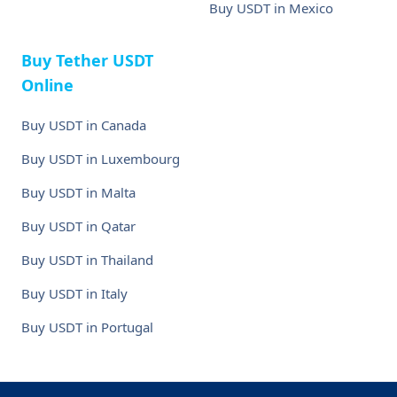
Buy USDT in Mexico
Buy Tether USDT
Online
Buy USDT in Canada
Buy USDT in Luxembourg
Buy USDT in Malta
Buy USDT in Qatar
Buy USDT in Thailand
Buy USDT in Italy
Buy USDT in Portugal