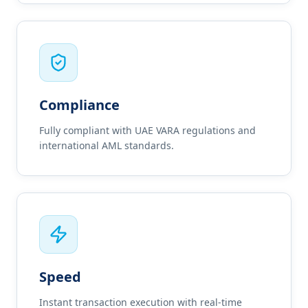
Compliance
Fully compliant with UAE VARA regulations and
international AML standards.
Speed
Instant transaction execution with real-time