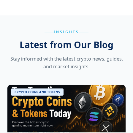
INSIGHTS
Latest from Our Blog
Stay informed with the latest crypto news, guides,
and market insights.
CRYPTO COINS AND TOKENS