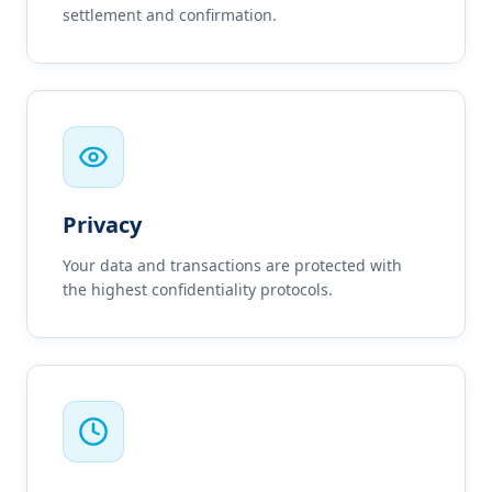
settlement and confirmation.
Privacy
Your data and transactions are protected with
the highest confidentiality protocols.