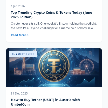
1 Jan 2026
Top Trending Crypto Coins & Tokens Today (June
2026 Edition)
Crypto never sits still. One week it's Bitcoin holding the spotlight,
the next it's a Layer-1 challenger or a meme coin nobody saw
coming...
Read More
BUY USDT GUIDE
31 Dec 2025
How to Buy Tether (USDT) in Austria with
UnitedCoin