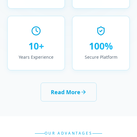
10+
100%
Years Experience
Secure Platform
Read More
OUR ADVANTAGES