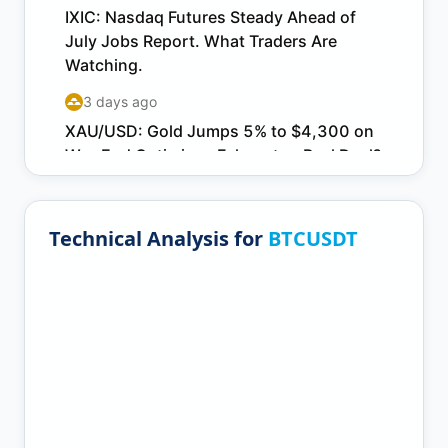
Technical Analysis for
BTCUSDT