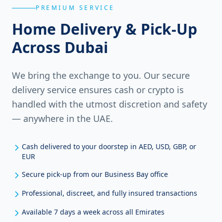
PREMIUM SERVICE
Home Delivery & Pick-Up
Across Dubai
We bring the exchange to you. Our secure
delivery service ensures cash or crypto is
handled with the utmost discretion and safety
— anywhere in the UAE.
Cash delivered to your doorstep in AED, USD, GBP, or
EUR
Secure pick-up from our Business Bay office
Professional, discreet, and fully insured transactions
Available 7 days a week across all Emirates