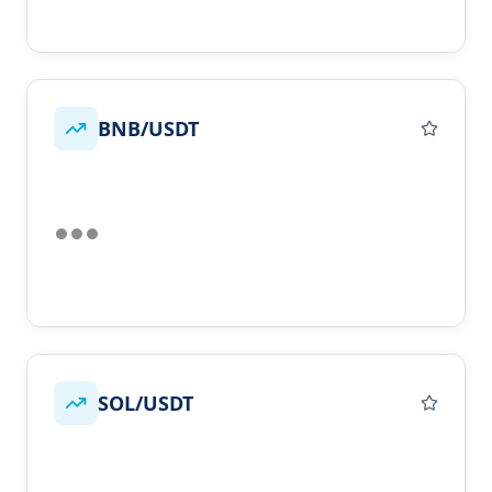
BNB/USDT
SOL/USDT