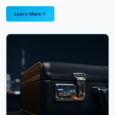
Learn More