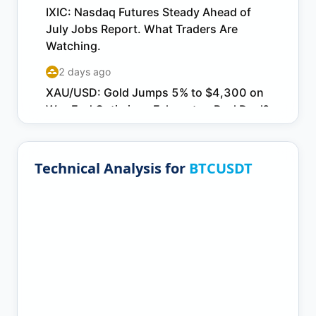
Technical Analysis for
BTCUSDT