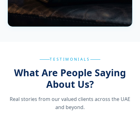
TESTIMONIALS
What Are People Saying
About Us?
Real stories from our valued clients across the UAE
and beyond.