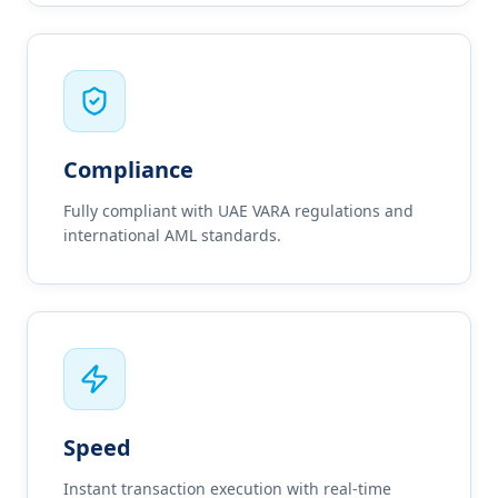
Compliance
Fully compliant with UAE VARA regulations and
international AML standards.
Speed
Instant transaction execution with real-time