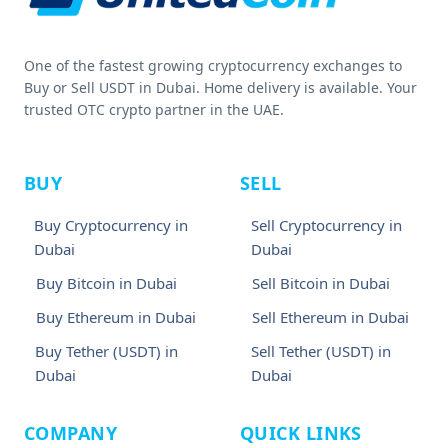
One of the fastest growing cryptocurrency exchanges to
Buy or Sell USDT in Dubai. Home delivery is available. Your
trusted OTC crypto partner in the UAE.
BUY
SELL
Buy Cryptocurrency in
Sell Cryptocurrency in
Dubai
Dubai
Buy Bitcoin in Dubai
Sell Bitcoin in Dubai
Buy Ethereum in Dubai
Sell Ethereum in Dubai
Buy Tether (USDT) in
Sell Tether (USDT) in
Dubai
Dubai
COMPANY
QUICK LINKS