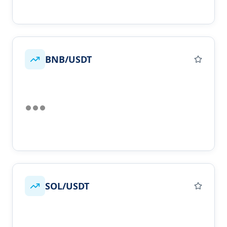
BNB/USDT
SOL/USDT