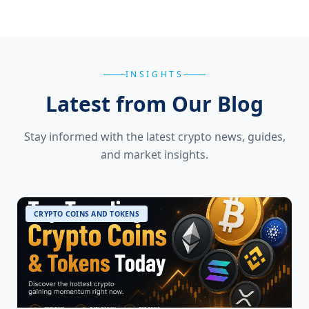
INSIGHTS
Latest from Our Blog
Stay informed with the latest crypto news, guides,
and market insights.
CRYPTO COINS AND TOKENS