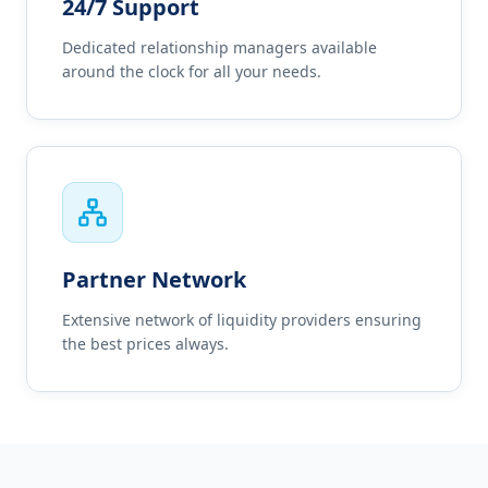
24/7 Support
Dedicated relationship managers available
around the clock for all your needs.
Partner Network
Extensive network of liquidity providers ensuring
the best prices always.