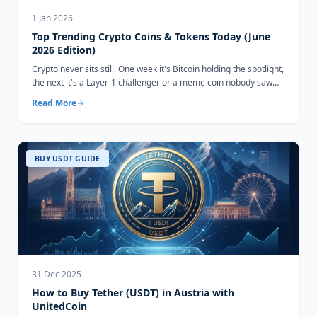
1 Jan 2026
Top Trending Crypto Coins & Tokens Today (June
2026 Edition)
Crypto never sits still. One week it's Bitcoin holding the spotlight,
the next it's a Layer-1 challenger or a meme coin nobody saw
coming...
Read More
BUY USDT GUIDE
31 Dec 2025
How to Buy Tether (USDT) in Austria with
UnitedCoin