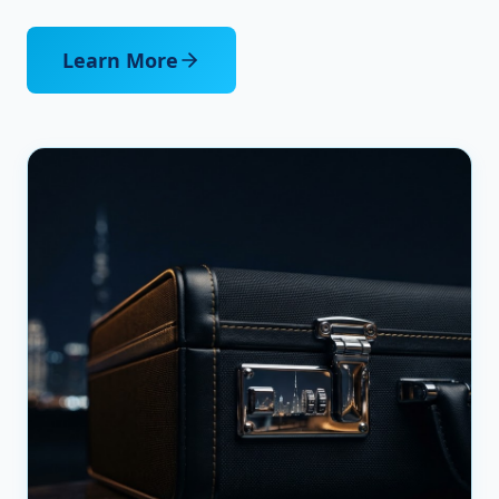
Learn More