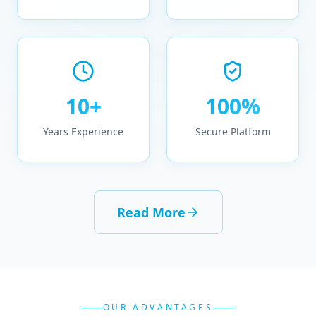
10+
100%
Years Experience
Secure Platform
Read More
OUR ADVANTAGES