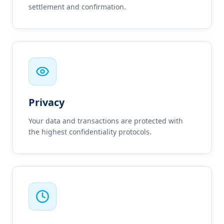
settlement and confirmation.
Privacy
Your data and transactions are protected with
the highest confidentiality protocols.