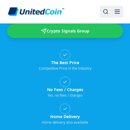
Buy & Sell USDT
Crypto Signals Group
The Best Price
Competitive Price in the Industry
No Fees / Charges
Yes, no fees / charges
Home Delivery
Home delivery also available