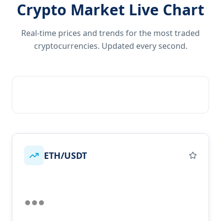
Crypto Market Live Chart
Real-time prices and trends for the most traded
cryptocurrencies. Updated every second.
ETH/USDT