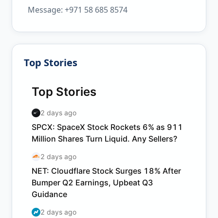
Message: +971 58 685 8574
Top Stories