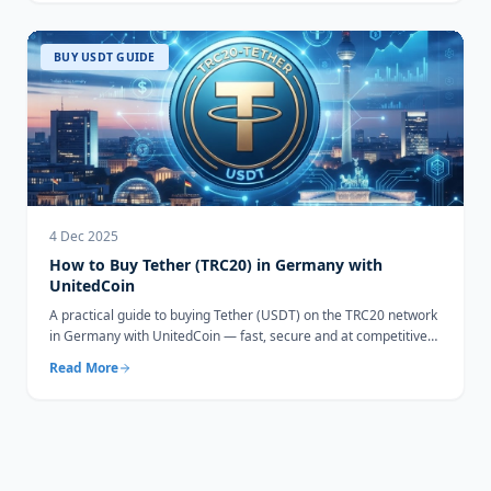
BUY USDT GUIDE
4 Dec 2025
How to Buy Tether (TRC20) in Germany with
UnitedCoin
A practical guide to buying Tether (USDT) on the TRC20 network
in Germany with UnitedCoin — fast, secure and at competitive
rates.
Read More