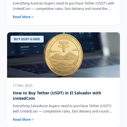
Everything Austrian buyers need to purchase Tether (USDT) with
UnitedCoin — competitive rates, fast delivery and round-the-
clock support.
Read More
BUY USDT GUIDE
17 Dec 2025
How to Buy Tether (USDT) in El Salvador with
UnitedCoin
Everything Salvadoran buyers need to purchase Tether (USDT)
with UnitedCoin — competitive rates, fast delivery and round-
the-clock support.
Read More