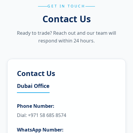
GET IN TOUCH
Contact Us
Ready to trade? Reach out and our team will
respond within 24 hours.
Contact Us
Dubai Office
Phone Number:
Dial: +971 58 685 8574
WhatsApp Number: