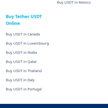
Buy USDT in Mexico
Buy Tether USDT
Online
Buy USDT in Canada
Buy USDT in Luxembourg
Buy USDT in Malta
Buy USDT in Qatar
Buy USDT in Thailand
Buy USDT in Italy
Buy USDT in Portugal