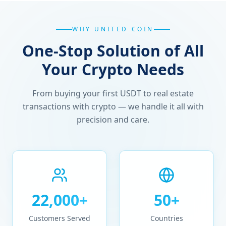
WHY UNITED COIN
One-Stop Solution of All
Your Crypto Needs
From buying your first USDT to real estate
transactions with crypto — we handle it all with
precision and care.
22,000+
50+
Customers Served
Countries