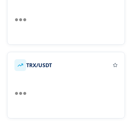
TRX/USDT