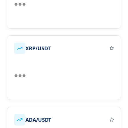
XRP/USDT
ADA/USDT