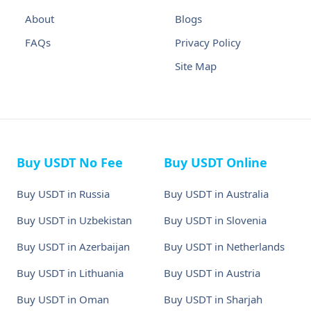
About
Blogs
FAQs
Privacy Policy
Site Map
Buy USDT No Fee
Buy USDT Online
Buy USDT in Russia
Buy USDT in Australia
Buy USDT in Uzbekistan
Buy USDT in Slovenia
Buy USDT in Azerbaijan
Buy USDT in Netherlands
Buy USDT in Lithuania
Buy USDT in Austria
Buy USDT in Oman
Buy USDT in Sharjah