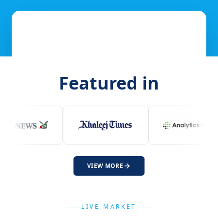
Featured in
VIEW MORE
LIVE MARKET