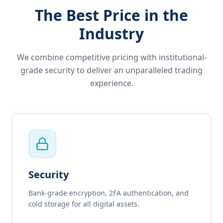
The Best Price in the
Industry
We combine competitive pricing with institutional-
grade security to deliver an unparalleled trading
experience.
Security
Bank-grade encryption, 2FA authentication, and
cold storage for all digital assets.