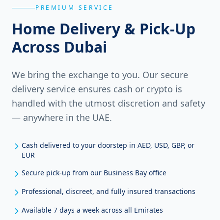
PREMIUM SERVICE
Home Delivery & Pick-Up
Across Dubai
We bring the exchange to you. Our secure
delivery service ensures cash or crypto is
handled with the utmost discretion and safety
— anywhere in the UAE.
Cash delivered to your doorstep in AED, USD, GBP, or
EUR
Secure pick-up from our Business Bay office
Professional, discreet, and fully insured transactions
Available 7 days a week across all Emirates