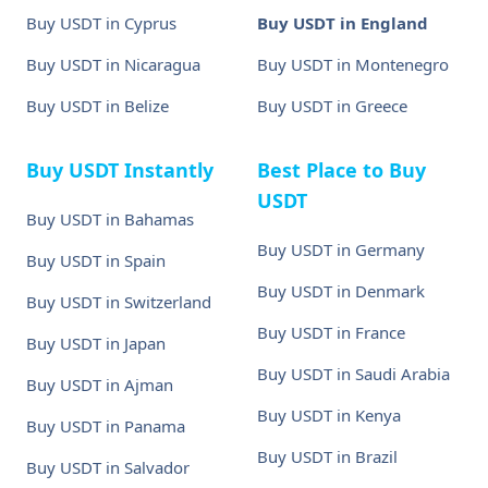
Buy USDT in Cyprus
Buy USDT in England
Buy USDT in Nicaragua
Buy USDT in Montenegro
Buy USDT in Belize
Buy USDT in Greece
Buy USDT Instantly
Best Place to Buy
USDT
Buy USDT in Bahamas
Buy USDT in Germany
Buy USDT in Spain
Buy USDT in Denmark
Buy USDT in Switzerland
Buy USDT in France
Buy USDT in Japan
Buy USDT in Saudi Arabia
Buy USDT in Ajman
Buy USDT in Kenya
Buy USDT in Panama
Buy USDT in Brazil
Buy USDT in Salvador