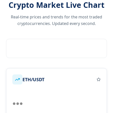
Crypto Market Live Chart
Real-time prices and trends for the most traded
cryptocurrencies. Updated every second.
ETH/USDT