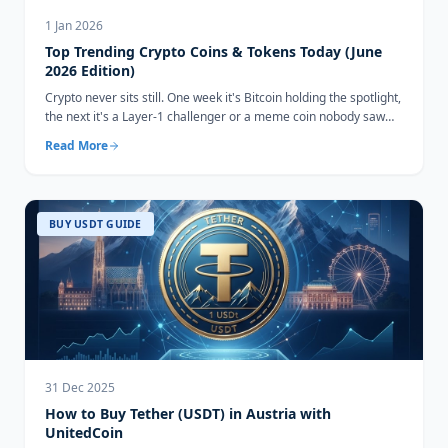
1 Jan 2026
Top Trending Crypto Coins & Tokens Today (June
2026 Edition)
Crypto never sits still. One week it's Bitcoin holding the spotlight,
the next it's a Layer-1 challenger or a meme coin nobody saw
coming...
Read More
BUY USDT GUIDE
31 Dec 2025
How to Buy Tether (USDT) in Austria with
UnitedCoin