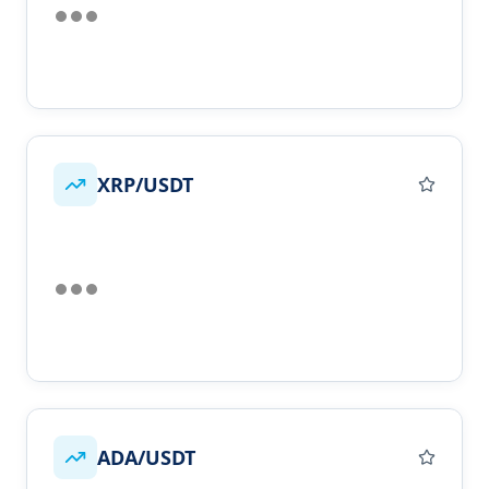
XRP/USDT
ADA/USDT