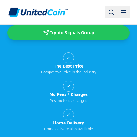
Buy & Sell USDT
Crypto Signals Group
The Best Price
Competitive Price in the Industry
No Fees / Charges
Yes, no fees / charges
Home Delivery
Home delivery also available