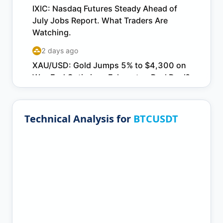
Technical Analysis for
BTCUSDT