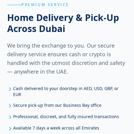
PREMIUM SERVICE
Home Delivery & Pick-Up
Across Dubai
We bring the exchange to you. Our secure
delivery service ensures cash or crypto is
handled with the utmost discretion and safety
— anywhere in the UAE.
Cash delivered to your doorstep in AED, USD, GBP, or
EUR
Secure pick-up from our Business Bay office
Professional, discreet, and fully insured transactions
Available 7 days a week across all Emirates