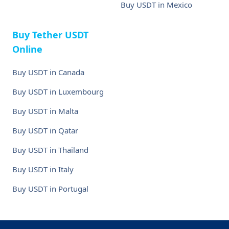
Buy USDT in Mexico
Buy Tether USDT
Online
Buy USDT in Canada
Buy USDT in Luxembourg
Buy USDT in Malta
Buy USDT in Qatar
Buy USDT in Thailand
Buy USDT in Italy
Buy USDT in Portugal