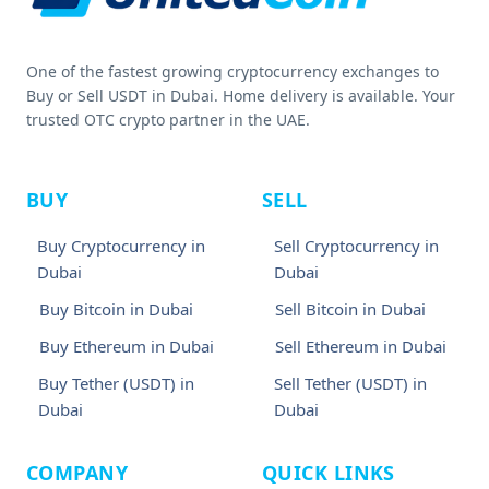
One of the fastest growing cryptocurrency exchanges to
Buy or Sell USDT in Dubai. Home delivery is available. Your
trusted OTC crypto partner in the UAE.
BUY
SELL
Buy Cryptocurrency in
Sell Cryptocurrency in
Dubai
Dubai
Buy Bitcoin in Dubai
Sell Bitcoin in Dubai
Buy Ethereum in Dubai
Sell Ethereum in Dubai
Buy Tether (USDT) in
Sell Tether (USDT) in
Dubai
Dubai
COMPANY
QUICK LINKS