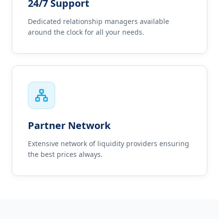
24/7 Support
Dedicated relationship managers available
around the clock for all your needs.
Partner Network
Extensive network of liquidity providers ensuring
the best prices always.