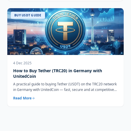
BUY USDT GUIDE
4 Dec 2025
How to Buy Tether (TRC20) in Germany with
UnitedCoin
A practical guide to buying Tether (USDT) on the TRC20 network
in Germany with UnitedCoin — fast, secure and at competitive
rates.
Read More