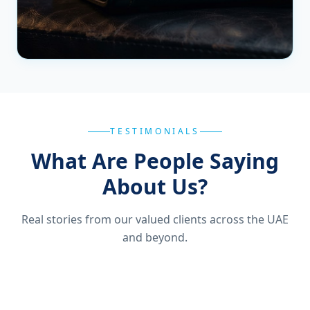
TESTIMONIALS
What Are People Saying
About Us?
Real stories from our valued clients across the UAE
and beyond.