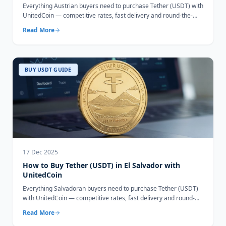
Everything Austrian buyers need to purchase Tether (USDT) with
UnitedCoin — competitive rates, fast delivery and round-the-
clock support.
Read More
BUY USDT GUIDE
17 Dec 2025
How to Buy Tether (USDT) in El Salvador with
UnitedCoin
Everything Salvadoran buyers need to purchase Tether (USDT)
with UnitedCoin — competitive rates, fast delivery and round-
the-clock support.
Read More