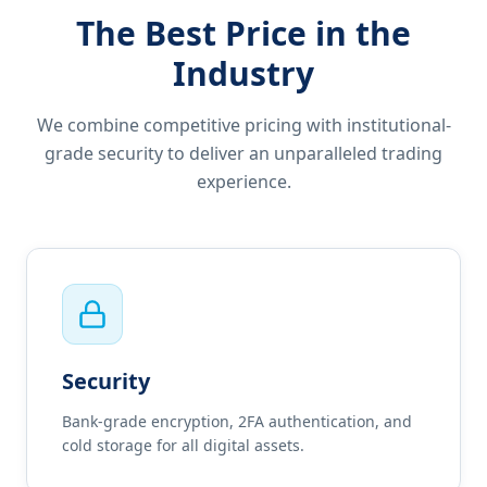
The Best Price in the
Industry
We combine competitive pricing with institutional-
grade security to deliver an unparalleled trading
experience.
Security
Bank-grade encryption, 2FA authentication, and
cold storage for all digital assets.