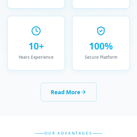
10+
100%
Years Experience
Secure Platform
Read More
OUR ADVANTAGES