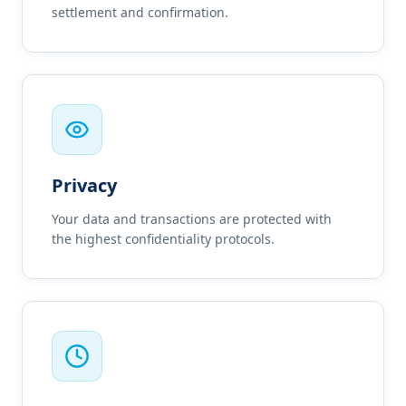
settlement and confirmation.
Privacy
Your data and transactions are protected with
the highest confidentiality protocols.