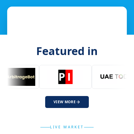
Featured in
VIEW MORE
LIVE MARKET