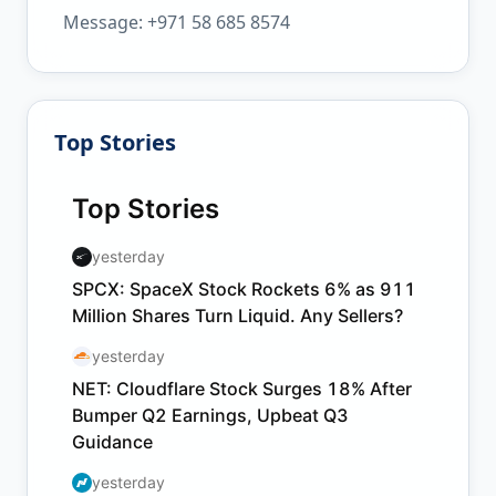
Message: +971 58 685 8574
Top Stories