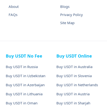
About
Blogs
FAQs
Privacy Policy
Site Map
Buy USDT No Fee
Buy USDT Online
Buy USDT in Russia
Buy USDT in Australia
Buy USDT in Uzbekistan
Buy USDT in Slovenia
Buy USDT in Azerbaijan
Buy USDT in Netherlands
Buy USDT in Lithuania
Buy USDT in Austria
Buy USDT in Oman
Buy USDT in Sharjah