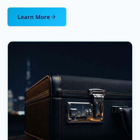
Learn More