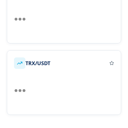
TRX/USDT