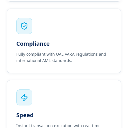
Compliance
Fully compliant with UAE VARA regulations and
international AML standards.
Speed
Instant transaction execution with real-time