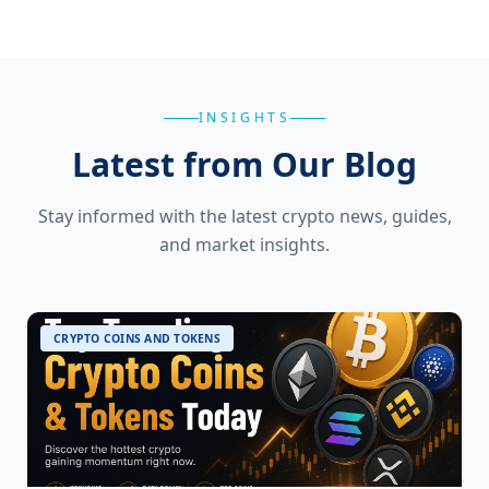
INSIGHTS
Latest from Our Blog
Stay informed with the latest crypto news, guides,
and market insights.
CRYPTO COINS AND TOKENS