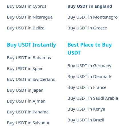
Buy USDT in Cyprus
Buy USDT in England
Buy USDT in Nicaragua
Buy USDT in Montenegro
Buy USDT in Belize
Buy USDT in Greece
Buy USDT Instantly
Best Place to Buy
USDT
Buy USDT in Bahamas
Buy USDT in Germany
Buy USDT in Spain
Buy USDT in Denmark
Buy USDT in Switzerland
Buy USDT in France
Buy USDT in Japan
Buy USDT in Saudi Arabia
Buy USDT in Ajman
Buy USDT in Kenya
Buy USDT in Panama
Buy USDT in Brazil
Buy USDT in Salvador