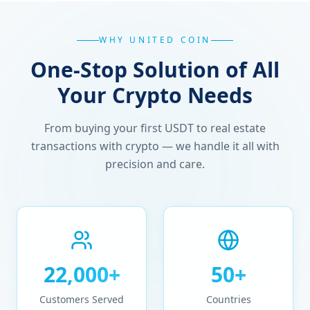
WHY UNITED COIN
One-Stop Solution of All
Your Crypto Needs
From buying your first USDT to real estate
transactions with crypto — we handle it all with
precision and care.
22,000+
50+
Customers Served
Countries