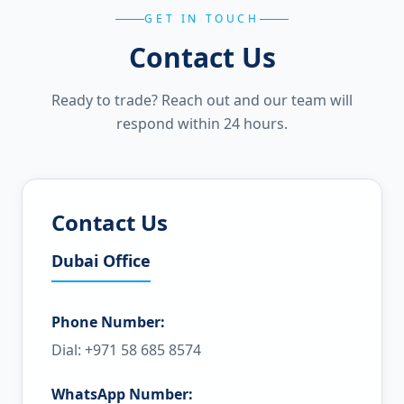
GET IN TOUCH
Contact Us
Ready to trade? Reach out and our team will
respond within 24 hours.
Contact Us
Dubai Office
Phone Number:
Dial: +971 58 685 8574
WhatsApp Number: