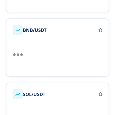
BNB/USDT
SOL/USDT