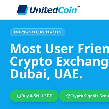
FOR TRADERS, BY TRADERS
Most User Frie
Crypto Exchang
Dubai, UAE.
Buy & Sell USDT
Crypto Signals Gro