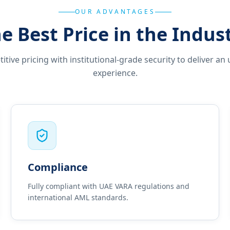
OUR ADVANTAGES
e Best Price in the Indus
ive pricing with institutional-grade security to deliver an 
experience.
Compliance
Fully compliant with UAE VARA regulations and
international AML standards.