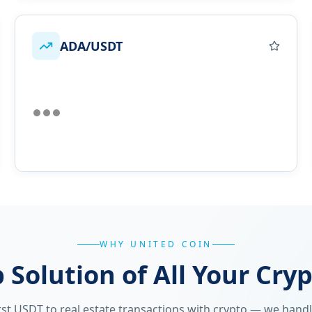
ADA/USDT
WHY UNITED COIN
 Solution of All Your Cry
st USDT to real estate transactions with crypto — we handle 