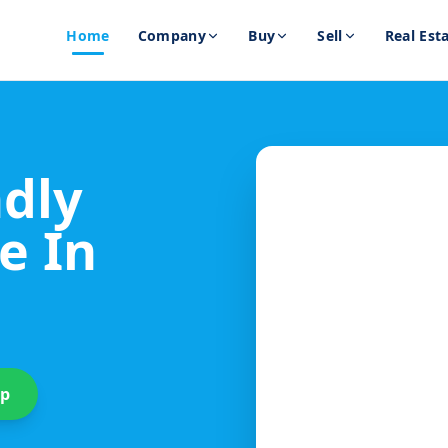
Home
Company
Buy
Sell
Real Est
ndly
e In
up