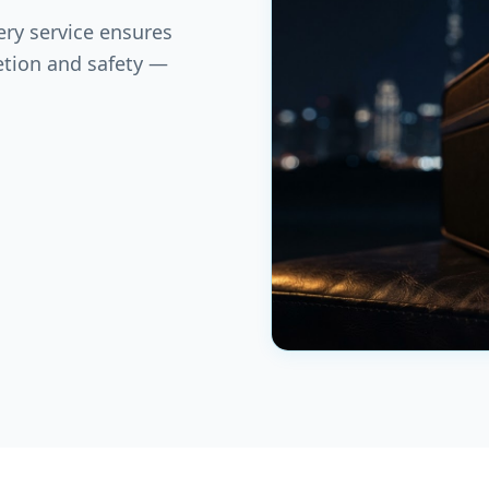
ery service ensures
etion and safety —