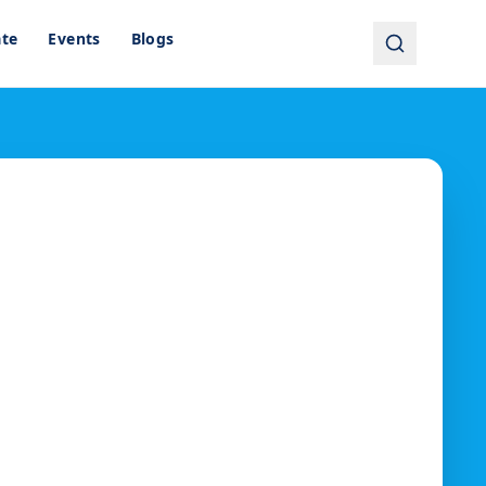
ate
Events
Blogs