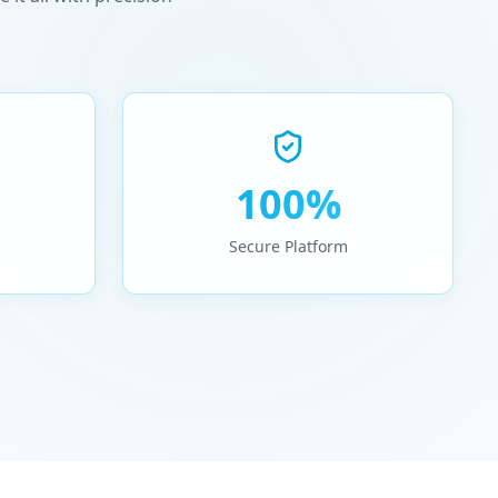
100%
Secure Platform