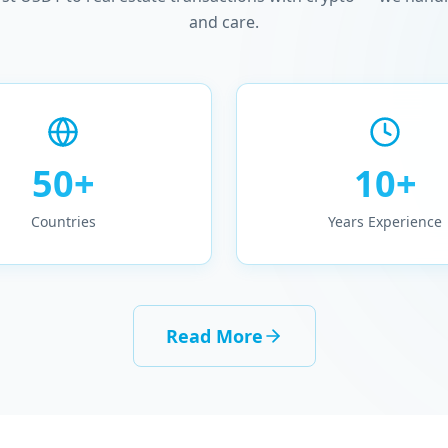
and care.
50+
10+
Countries
Years Experience
Read More