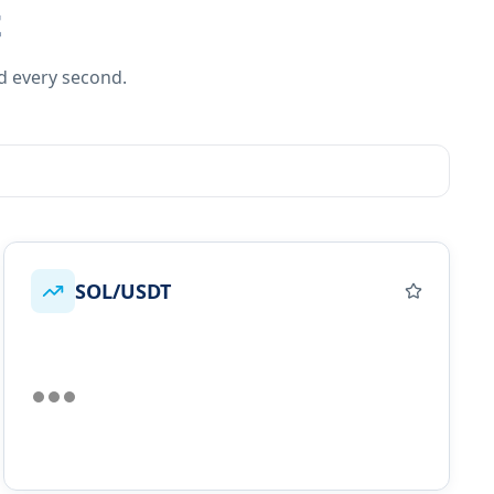
t
d every second.
SOL/USDT