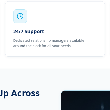
24/7 Support
Dedicated relationship managers available
around the clock for all your needs.
Up Across