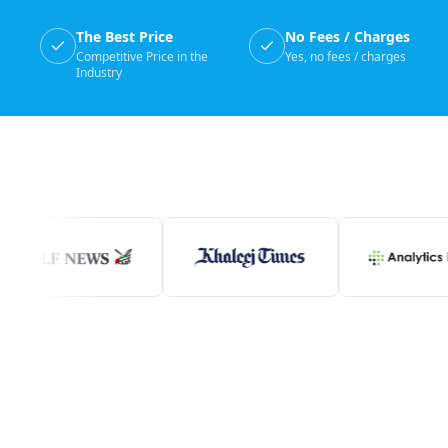
The Best Price
No Fees / Charges
Competitive Price in the
Yes, no fees / charges
Industry