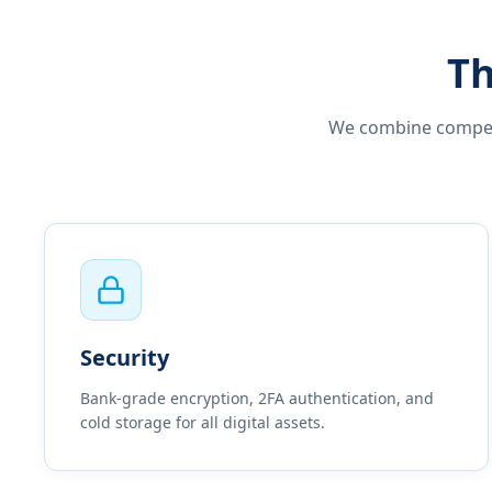
Th
We combine competit
Security
Bank-grade encryption, 2FA authentication, and
cold storage for all digital assets.