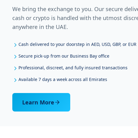
We bring the exchange to you. Our secure deliv
cash or crypto is handled with the utmost discr
anywhere in the UAE.
Cash delivered to your doorstep in AED, USD, GBP, or EUR
Secure pick-up from our Business Bay office
Professional, discreet, and fully insured transactions
Available 7 days a week across all Emirates
Learn More