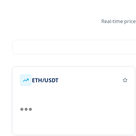
Real-time pric
ETH/USDT