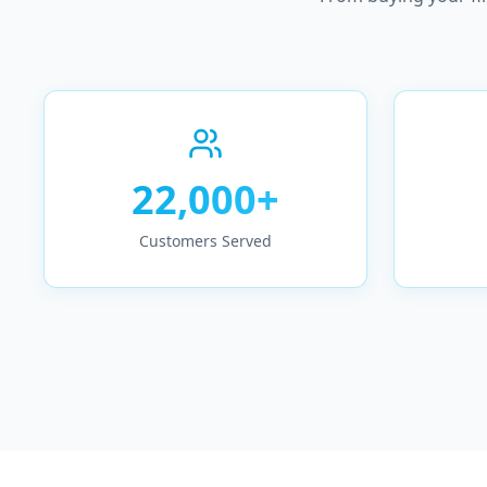
22,000+
Customers Served