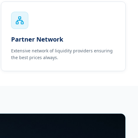
Partner Network
Extensive network of liquidity providers ensuring
the best prices always.