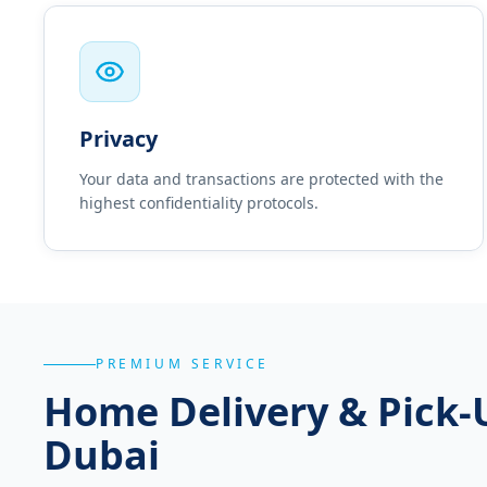
Privacy
Your data and transactions are protected with the
highest confidentiality protocols.
PREMIUM SERVICE
Home Delivery & Pick-
Dubai