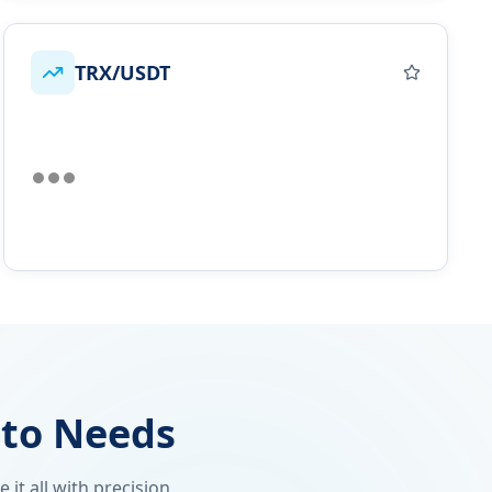
TRX/USDT
pto Needs
it all with precision