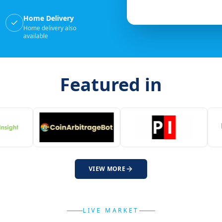
Home Delivery
Home delivery also
available
Featured in
VIEW MORE
LIVE MARKET