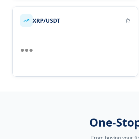
XRP/USDT
One-Stop
From buying your fir