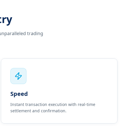
try
unparalleled trading
Speed
Instant transaction execution with real-time
settlement and confirmation.