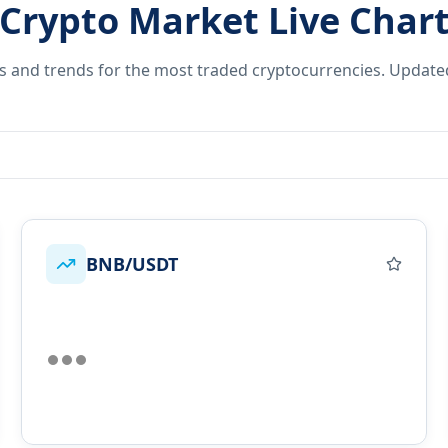
Crypto Market Live Char
es and trends for the most traded cryptocurrencies. Update
BNB/USDT