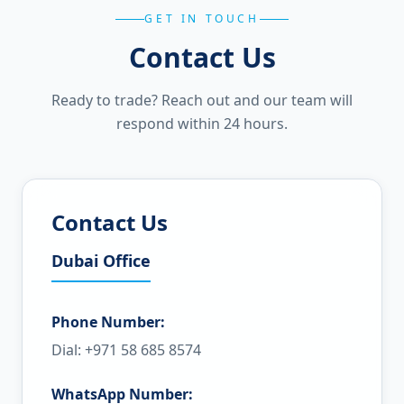
GET IN TOUCH
Contact Us
Ready to trade? Reach out and our team will
respond within 24 hours.
Contact Us
Dubai Office
Phone Number:
Dial: +971 58 685 8574
WhatsApp Number: