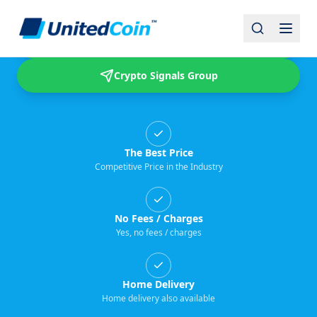
Buy & Sell USDT
Crypto Signals Group
The Best Price
Competitive Price in the Industry
No Fees / Charges
Yes, no fees / charges
Home Delivery
Home delivery also available