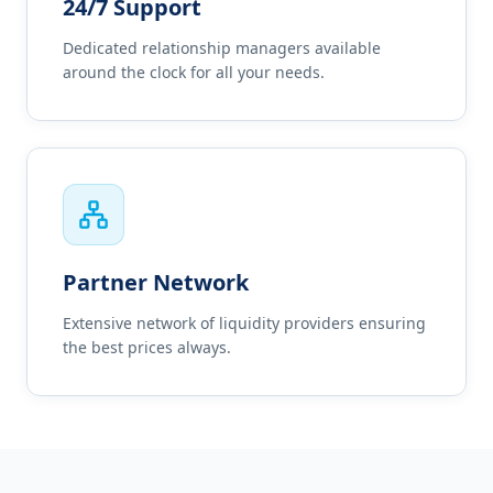
24/7 Support
Dedicated relationship managers available
around the clock for all your needs.
Partner Network
Extensive network of liquidity providers ensuring
the best prices always.