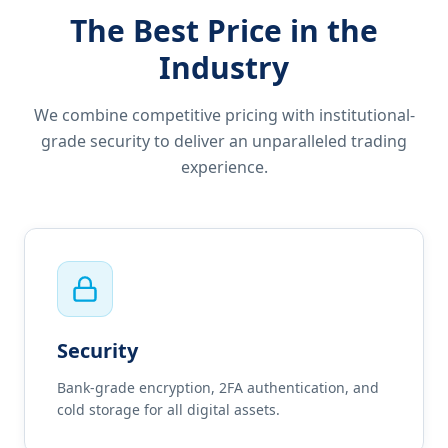
The Best Price in the
Industry
We combine competitive pricing with institutional-
grade security to deliver an unparalleled trading
experience.
Security
Bank-grade encryption, 2FA authentication, and
cold storage for all digital assets.