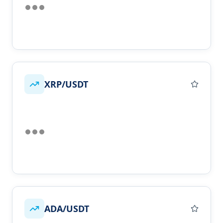
XRP/USDT
ADA/USDT