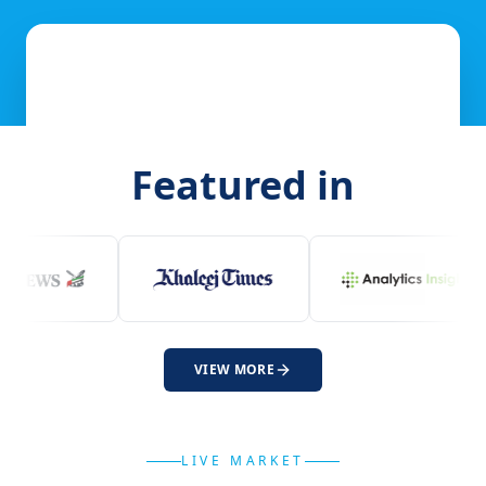
Featured in
VIEW MORE
LIVE MARKET