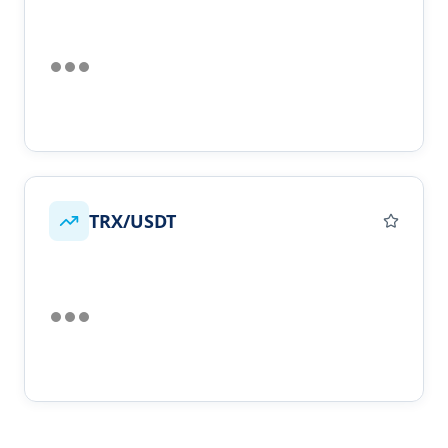
TRX/USDT