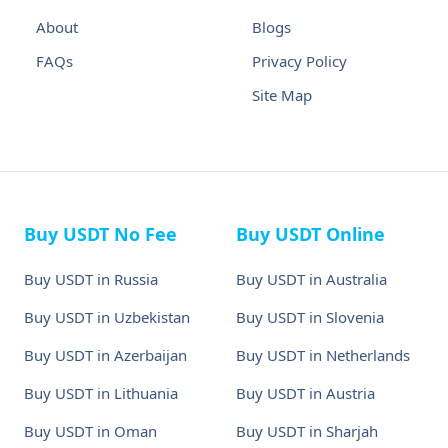
About
Blogs
FAQs
Privacy Policy
Site Map
Buy USDT No Fee
Buy USDT Online
Buy USDT in Russia
Buy USDT in Australia
Buy USDT in Uzbekistan
Buy USDT in Slovenia
Buy USDT in Azerbaijan
Buy USDT in Netherlands
Buy USDT in Lithuania
Buy USDT in Austria
Buy USDT in Oman
Buy USDT in Sharjah