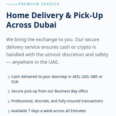
PREMIUM SERVICE
Home Delivery & Pick-Up
Across Dubai
We bring the exchange to you. Our secure
delivery service ensures cash or crypto is
handled with the utmost discretion and safety
— anywhere in the UAE.
Cash delivered to your doorstep in AED, USD, GBP, or
EUR
Secure pick-up from our Business Bay office
Professional, discreet, and fully insured transactions
Available 7 days a week across all Emirates