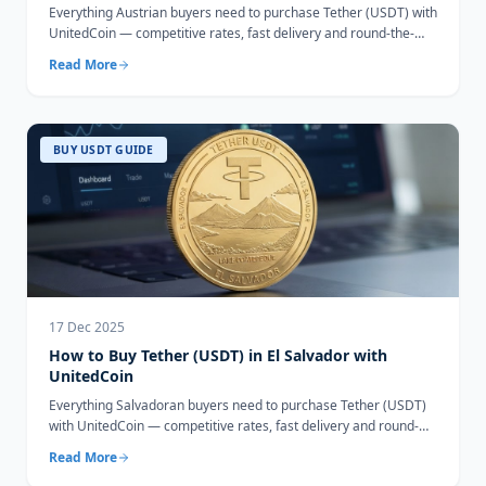
Everything Austrian buyers need to purchase Tether (USDT) with
UnitedCoin — competitive rates, fast delivery and round-the-
clock support.
Read More
BUY USDT GUIDE
17 Dec 2025
How to Buy Tether (USDT) in El Salvador with
UnitedCoin
Everything Salvadoran buyers need to purchase Tether (USDT)
with UnitedCoin — competitive rates, fast delivery and round-
the-clock support.
Read More