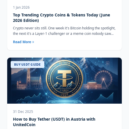
1 Jan 2026
Top Trending Crypto Coins & Tokens Today (June
2026 Edition)
Crypto never sits still. One week it's Bitcoin holding the spotlight,
the next it's a Layer-1 challenger or a meme coin nobody saw
coming...
Read More
BUY USDT GUIDE
31 Dec 2025
How to Buy Tether (USDT) in Austria with
UnitedCoin