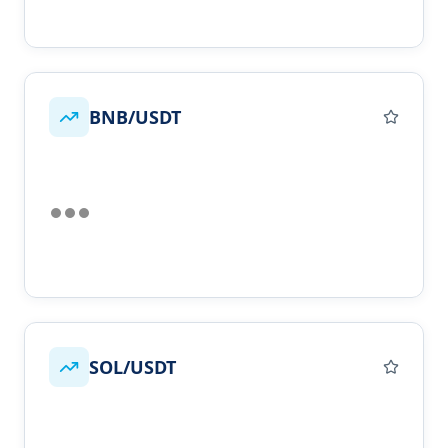
BNB/USDT
SOL/USDT