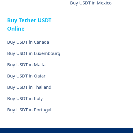
Buy USDT in Mexico
Buy Tether USDT
Online
Buy USDT in Canada
Buy USDT in Luxembourg
Buy USDT in Malta
Buy USDT in Qatar
Buy USDT in Thailand
Buy USDT in Italy
Buy USDT in Portugal