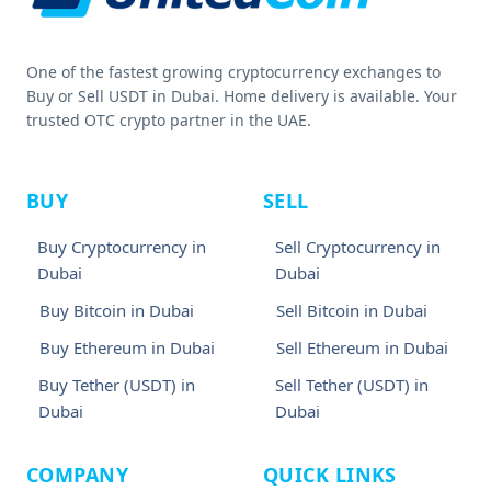
One of the fastest growing cryptocurrency exchanges to
Buy or Sell USDT in Dubai. Home delivery is available. Your
trusted OTC crypto partner in the UAE.
BUY
SELL
Buy Cryptocurrency in
Sell Cryptocurrency in
Dubai
Dubai
Buy Bitcoin in Dubai
Sell Bitcoin in Dubai
Buy Ethereum in Dubai
Sell Ethereum in Dubai
Buy Tether (USDT) in
Sell Tether (USDT) in
Dubai
Dubai
COMPANY
QUICK LINKS