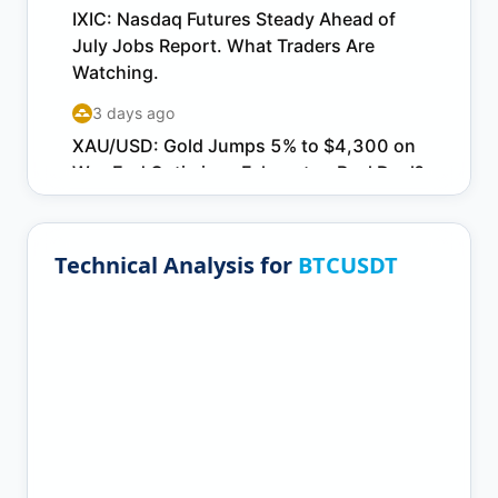
Technical Analysis for
BTCUSDT