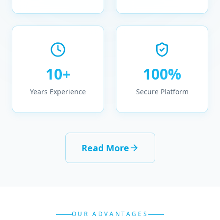
10+
100%
Years Experience
Secure Platform
Read More
OUR ADVANTAGES