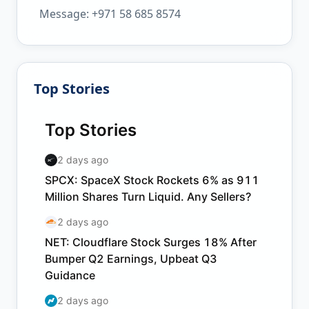
Message: +971 58 685 8574
Top Stories