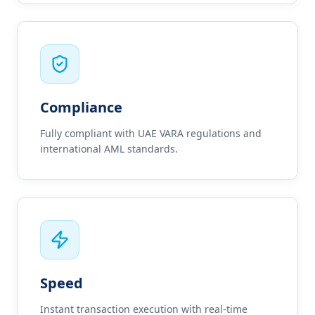
Compliance
Fully compliant with UAE VARA regulations and
international AML standards.
Speed
Instant transaction execution with real-time