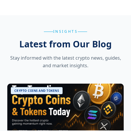
INSIGHTS
Latest from Our Blog
Stay informed with the latest crypto news, guides,
and market insights.
CRYPTO COINS AND TOKENS