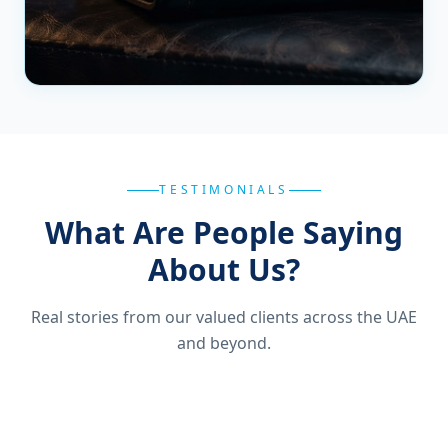
TESTIMONIALS
What Are People Saying
About Us?
Real stories from our valued clients across the UAE
and beyond.