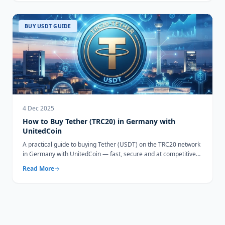
BUY USDT GUIDE
4 Dec 2025
How to Buy Tether (TRC20) in Germany with
UnitedCoin
A practical guide to buying Tether (USDT) on the TRC20 network
in Germany with UnitedCoin — fast, secure and at competitive
rates.
Read More