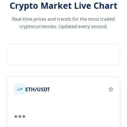
Crypto Market Live Chart
Real-time prices and trends for the most traded
cryptocurrencies. Updated every second.
ETH/USDT