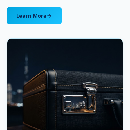
Learn More