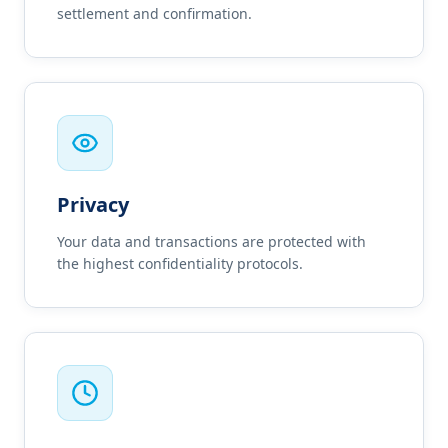
settlement and confirmation.
Privacy
Your data and transactions are protected with
the highest confidentiality protocols.