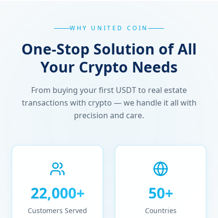
WHY UNITED COIN
One-Stop Solution of All
Your Crypto Needs
From buying your first USDT to real estate
transactions with crypto — we handle it all with
precision and care.
22,000+
50+
Customers Served
Countries