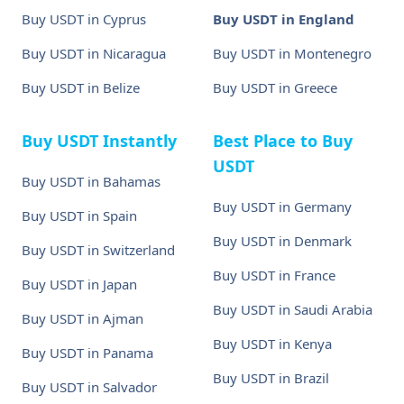
Buy USDT in Cyprus
Buy USDT in England
Buy USDT in Nicaragua
Buy USDT in Montenegro
Buy USDT in Belize
Buy USDT in Greece
Buy USDT Instantly
Best Place to Buy
USDT
Buy USDT in Bahamas
Buy USDT in Germany
Buy USDT in Spain
Buy USDT in Denmark
Buy USDT in Switzerland
Buy USDT in France
Buy USDT in Japan
Buy USDT in Saudi Arabia
Buy USDT in Ajman
Buy USDT in Kenya
Buy USDT in Panama
Buy USDT in Brazil
Buy USDT in Salvador