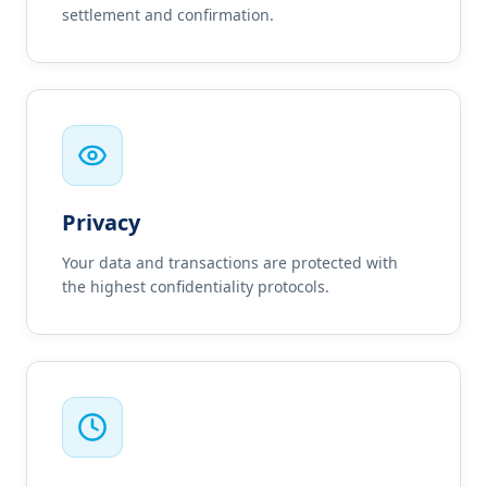
settlement and confirmation.
Privacy
Your data and transactions are protected with
the highest confidentiality protocols.