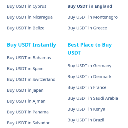
Buy USDT in Cyprus
Buy USDT in England
Buy USDT in Nicaragua
Buy USDT in Montenegro
Buy USDT in Belize
Buy USDT in Greece
Buy USDT Instantly
Best Place to Buy
USDT
Buy USDT in Bahamas
Buy USDT in Germany
Buy USDT in Spain
Buy USDT in Denmark
Buy USDT in Switzerland
Buy USDT in France
Buy USDT in Japan
Buy USDT in Saudi Arabia
Buy USDT in Ajman
Buy USDT in Kenya
Buy USDT in Panama
Buy USDT in Brazil
Buy USDT in Salvador