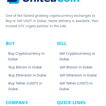
One of the fastest growing cryptocurrency exchanges to
Buy or Sell USDT in Dubai. Home delivery is available. Your
trusted OTC crypto partner in the UAE.
BUY
SELL
Buy Cryptocurrency in
Sell Cryptocurrency in
Dubai
Dubai
Buy Bitcoin in Dubai
Sell Bitcoin in Dubai
Buy Ethereum in Dubai
Sell Ethereum in Dubai
Buy Tether (USDT) in
Sell Tether (USDT) in
Dubai
Dubai
COMPANY
QUICK LINKS