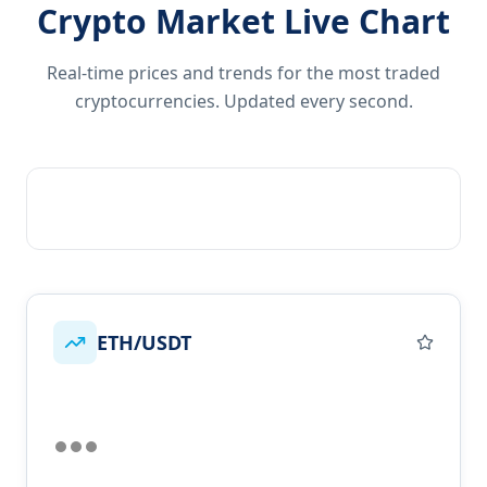
Crypto Market Live Chart
Real-time prices and trends for the most traded
cryptocurrencies. Updated every second.
ETH/USDT