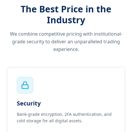
The Best Price in the
Industry
We combine competitive pricing with institutional-
grade security to deliver an unparalleled trading
experience.
Security
Bank-grade encryption, 2FA authentication, and
cold storage for all digital assets.