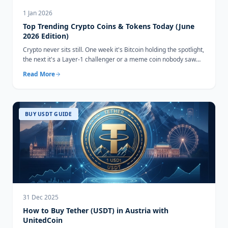
1 Jan 2026
Top Trending Crypto Coins & Tokens Today (June
2026 Edition)
Crypto never sits still. One week it's Bitcoin holding the spotlight,
the next it's a Layer-1 challenger or a meme coin nobody saw
coming...
Read More
BUY USDT GUIDE
31 Dec 2025
How to Buy Tether (USDT) in Austria with
UnitedCoin