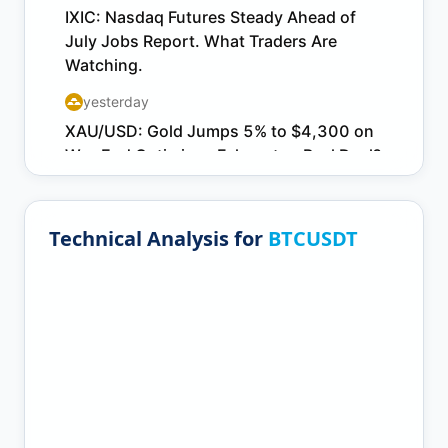
Technical Analysis for
BTCUSDT