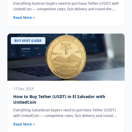
Everything Austrian buyers need to purchase Tether (USDT) with
UnitedCoin — competitive rates, fast delivery and round-the-
clock support.
Read More
BUY USDT GUIDE
17 Dec 2025
How to Buy Tether (USDT) in El Salvador with
UnitedCoin
Everything Salvadoran buyers need to purchase Tether (USDT)
with UnitedCoin — competitive rates, fast delivery and round-
the-clock support.
Read More