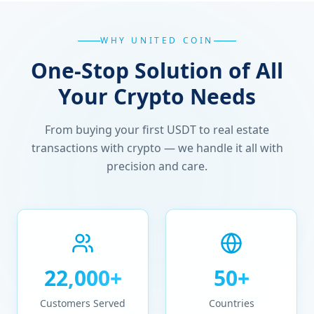
WHY UNITED COIN
One-Stop Solution of All
Your Crypto Needs
From buying your first USDT to real estate
transactions with crypto — we handle it all with
precision and care.
22,000+
50+
Customers Served
Countries