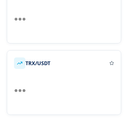
TRX/USDT