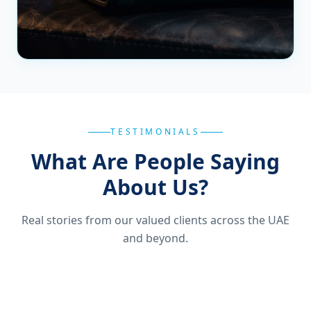
TESTIMONIALS
What Are People Saying
About Us?
Real stories from our valued clients across the UAE
and beyond.