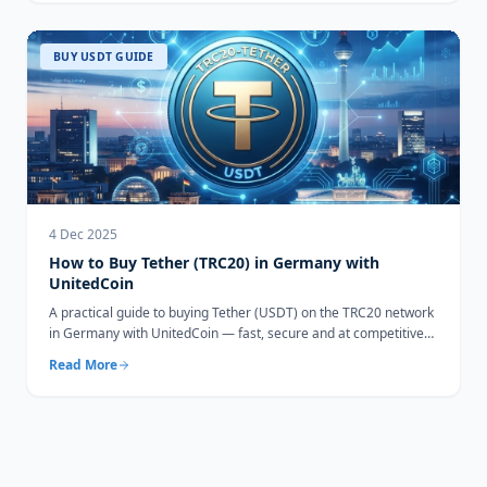
BUY USDT GUIDE
4 Dec 2025
How to Buy Tether (TRC20) in Germany with
UnitedCoin
A practical guide to buying Tether (USDT) on the TRC20 network
in Germany with UnitedCoin — fast, secure and at competitive
rates.
Read More