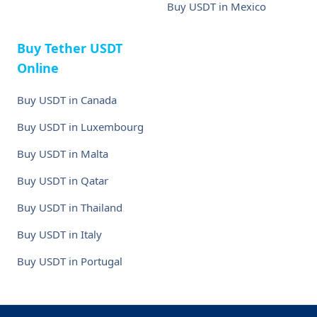
Buy USDT in Mexico
Buy Tether USDT
Online
Buy USDT in Canada
Buy USDT in Luxembourg
Buy USDT in Malta
Buy USDT in Qatar
Buy USDT in Thailand
Buy USDT in Italy
Buy USDT in Portugal