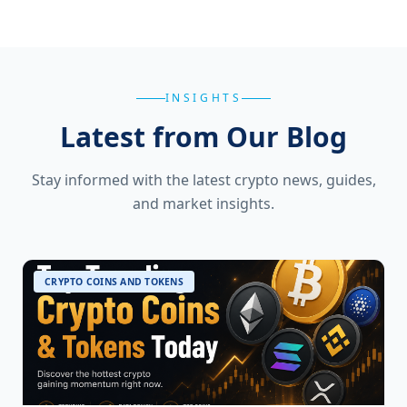
INSIGHTS
Latest from Our Blog
Stay informed with the latest crypto news, guides,
and market insights.
CRYPTO COINS AND TOKENS