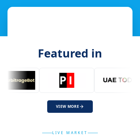
Featured in
VIEW MORE
LIVE MARKET