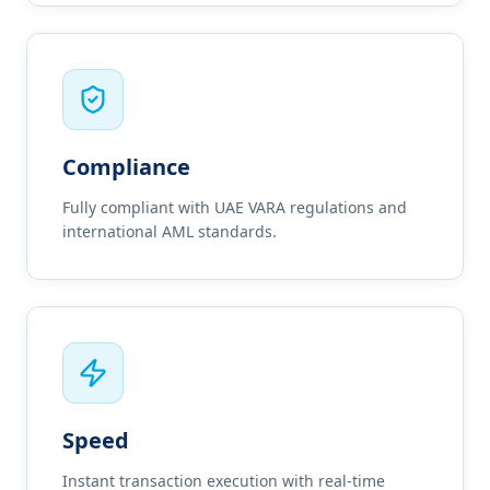
Compliance
Fully compliant with UAE VARA regulations and
international AML standards.
Speed
Instant transaction execution with real-time