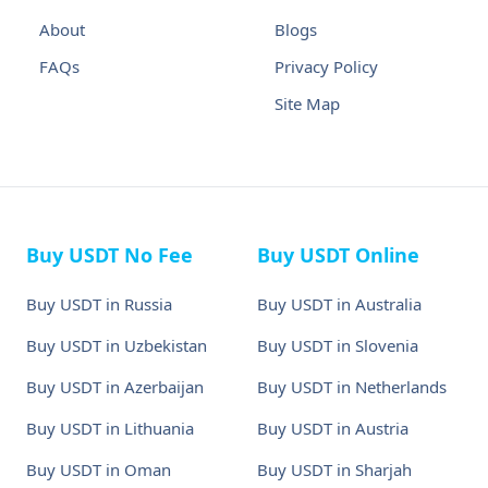
About
Blogs
FAQs
Privacy Policy
Site Map
Buy USDT No Fee
Buy USDT Online
Buy USDT in Russia
Buy USDT in Australia
Buy USDT in Uzbekistan
Buy USDT in Slovenia
Buy USDT in Azerbaijan
Buy USDT in Netherlands
Buy USDT in Lithuania
Buy USDT in Austria
Buy USDT in Oman
Buy USDT in Sharjah