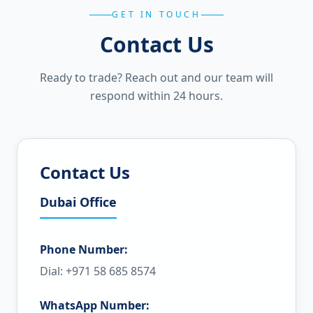
GET IN TOUCH
Contact Us
Ready to trade? Reach out and our team will
respond within 24 hours.
Contact Us
Dubai Office
Phone Number:
Dial: +971 58 685 8574
WhatsApp Number: