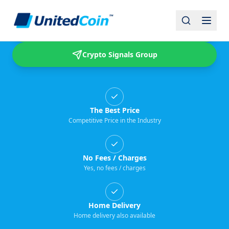
Buy & Sell USDT
Crypto Signals Group
The Best Price
Competitive Price in the Industry
No Fees / Charges
Yes, no fees / charges
Home Delivery
Home delivery also available