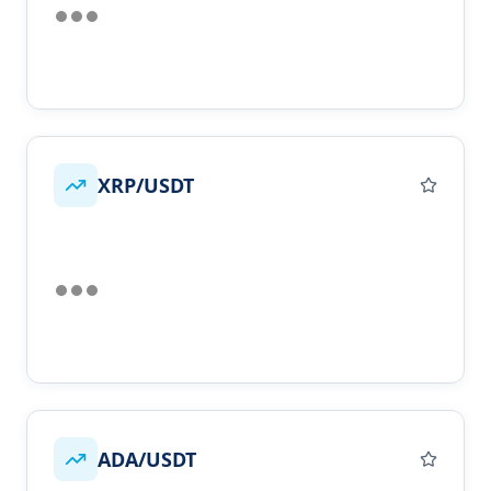
XRP/USDT
ADA/USDT