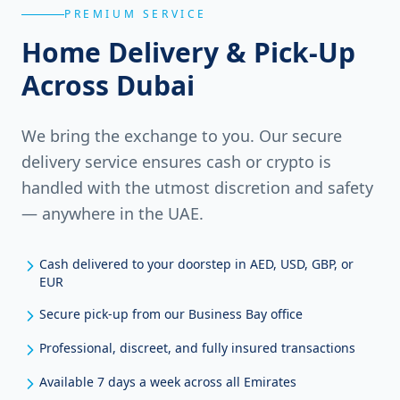
PREMIUM SERVICE
Home Delivery & Pick-Up
Across Dubai
We bring the exchange to you. Our secure
delivery service ensures cash or crypto is
handled with the utmost discretion and safety
— anywhere in the UAE.
Cash delivered to your doorstep in AED, USD, GBP, or
EUR
Secure pick-up from our Business Bay office
Professional, discreet, and fully insured transactions
Available 7 days a week across all Emirates