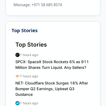
Message: +971 58 685 8574
Top Stories