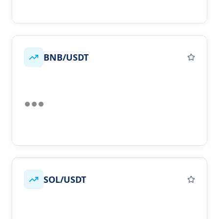
BNB/USDT
SOL/USDT