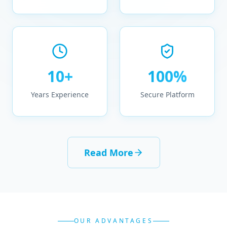
10+
100%
Years Experience
Secure Platform
Read More
OUR ADVANTAGES