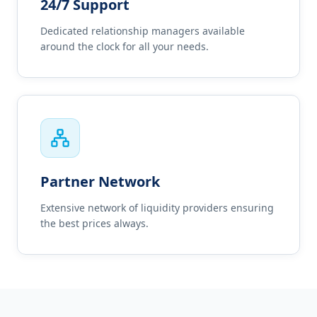
24/7 Support
Dedicated relationship managers available
around the clock for all your needs.
Partner Network
Extensive network of liquidity providers ensuring
the best prices always.