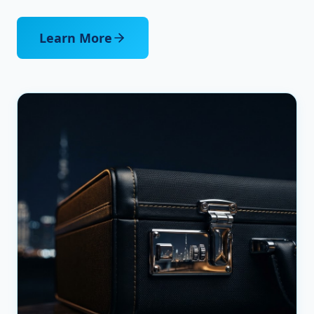
Learn More