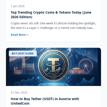
1 Jan 2026
Top Trending Crypto Coins & Tokens Today (June
2026 Edition)
Crypto never sits still. One week it's Bitcoin holding the spotlight,
the next it's a Layer-1 challenger or a meme coin nobody saw
coming...
Read More
BUY USDT GUIDE
31 Dec 2025
How to Buy Tether (USDT) in Austria with
UnitedCoin