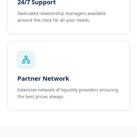
24/7 Support
Dedicated relationship managers available
around the clock for all your needs.
Partner Network
Extensive network of liquidity providers ensuring
the best prices always.