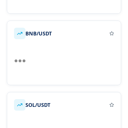
BNB/USDT
SOL/USDT