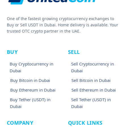
One of the fastest growing cryptocurrency exchanges to
Buy or Sell USDT in Dubai. Home delivery is available. Your
trusted OTC crypto partner in the UAE.
BUY
SELL
Buy Cryptocurrency in
Sell Cryptocurrency in
Dubai
Dubai
Buy Bitcoin in Dubai
Sell Bitcoin in Dubai
Buy Ethereum in Dubai
Sell Ethereum in Dubai
Buy Tether (USDT) in
Sell Tether (USDT) in
Dubai
Dubai
COMPANY
QUICK LINKS