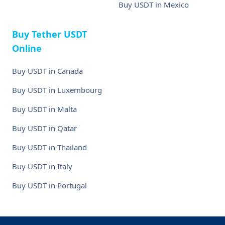
Buy USDT in Mexico
Buy Tether USDT
Online
Buy USDT in Canada
Buy USDT in Luxembourg
Buy USDT in Malta
Buy USDT in Qatar
Buy USDT in Thailand
Buy USDT in Italy
Buy USDT in Portugal