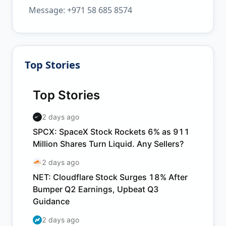
Message: +971 58 685 8574
Top Stories