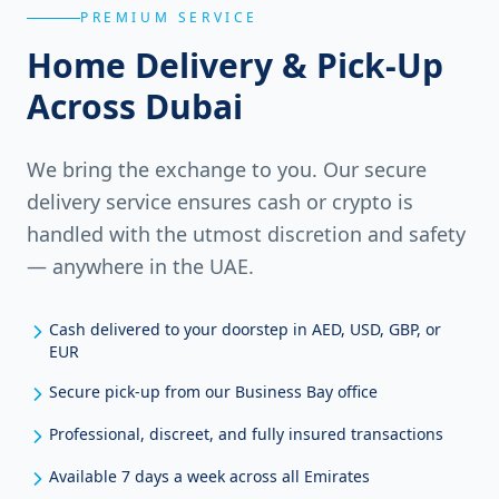
PREMIUM SERVICE
Home Delivery & Pick-Up
Across Dubai
We bring the exchange to you. Our secure
delivery service ensures cash or crypto is
handled with the utmost discretion and safety
— anywhere in the UAE.
Cash delivered to your doorstep in AED, USD, GBP, or
EUR
Secure pick-up from our Business Bay office
Professional, discreet, and fully insured transactions
Available 7 days a week across all Emirates