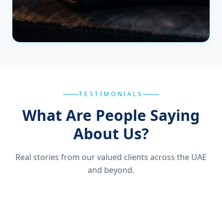
TESTIMONIALS
What Are People Saying
About Us?
Real stories from our valued clients across the UAE
and beyond.