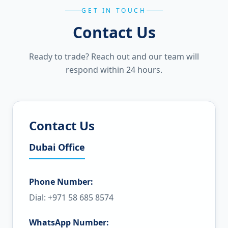
GET IN TOUCH
Contact Us
Ready to trade? Reach out and our team will
respond within 24 hours.
Contact Us
Dubai Office
Phone Number:
Dial: +971 58 685 8574
WhatsApp Number: