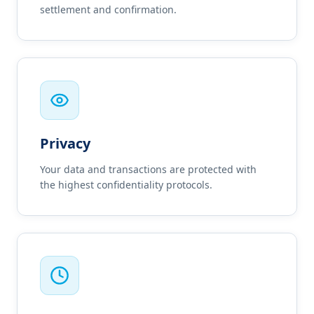
settlement and confirmation.
Privacy
Your data and transactions are protected with
the highest confidentiality protocols.