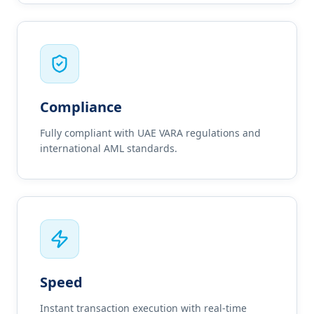
Compliance
Fully compliant with UAE VARA regulations and
international AML standards.
Speed
Instant transaction execution with real-time