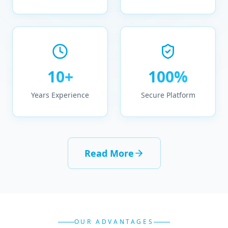
10+
100%
Years Experience
Secure Platform
Read More
OUR ADVANTAGES