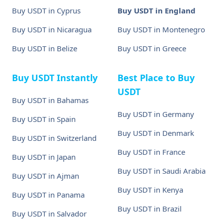
Buy USDT in Cyprus
Buy USDT in England
Buy USDT in Nicaragua
Buy USDT in Montenegro
Buy USDT in Belize
Buy USDT in Greece
Buy USDT Instantly
Best Place to Buy
USDT
Buy USDT in Bahamas
Buy USDT in Germany
Buy USDT in Spain
Buy USDT in Denmark
Buy USDT in Switzerland
Buy USDT in France
Buy USDT in Japan
Buy USDT in Saudi Arabia
Buy USDT in Ajman
Buy USDT in Kenya
Buy USDT in Panama
Buy USDT in Brazil
Buy USDT in Salvador