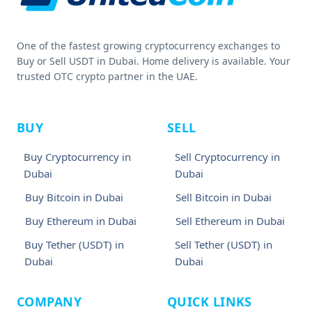
One of the fastest growing cryptocurrency exchanges to
Buy or Sell USDT in Dubai. Home delivery is available. Your
trusted OTC crypto partner in the UAE.
BUY
SELL
Buy Cryptocurrency in
Sell Cryptocurrency in
Dubai
Dubai
Buy Bitcoin in Dubai
Sell Bitcoin in Dubai
Buy Ethereum in Dubai
Sell Ethereum in Dubai
Buy Tether (USDT) in
Sell Tether (USDT) in
Dubai
Dubai
COMPANY
QUICK LINKS