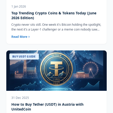
1 Jan 2026
Top Trending Crypto Coins & Tokens Today (June
2026 Edition)
Crypto never sits still. One week it's Bitcoin holding the spotlight,
the next it's a Layer-1 challenger or a meme coin nobody saw
coming...
Read More
BUY USDT GUIDE
31 Dec 2025
How to Buy Tether (USDT) in Austria with
UnitedCoin