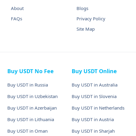
About
Blogs
FAQs
Privacy Policy
Site Map
Buy USDT No Fee
Buy USDT Online
Buy USDT in Russia
Buy USDT in Australia
Buy USDT in Uzbekistan
Buy USDT in Slovenia
Buy USDT in Azerbaijan
Buy USDT in Netherlands
Buy USDT in Lithuania
Buy USDT in Austria
Buy USDT in Oman
Buy USDT in Sharjah