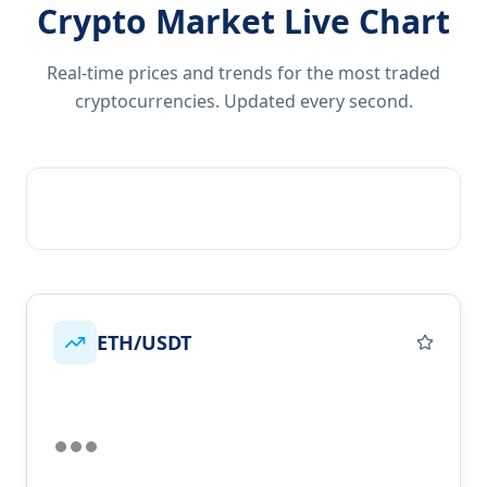
Crypto Market Live Chart
Real-time prices and trends for the most traded
cryptocurrencies. Updated every second.
ETH/USDT