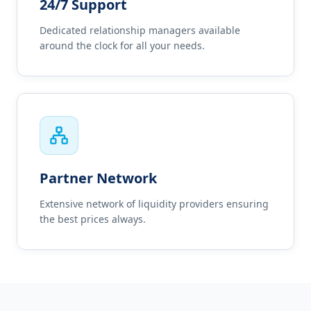
24/7 Support
Dedicated relationship managers available
around the clock for all your needs.
Partner Network
Extensive network of liquidity providers ensuring
the best prices always.