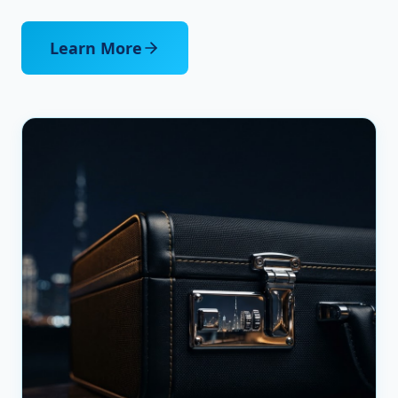
Learn More