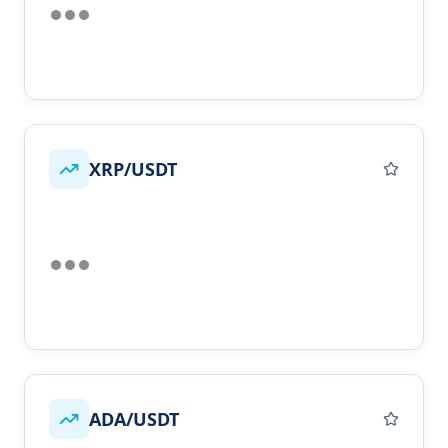
XRP/USDT
ADA/USDT