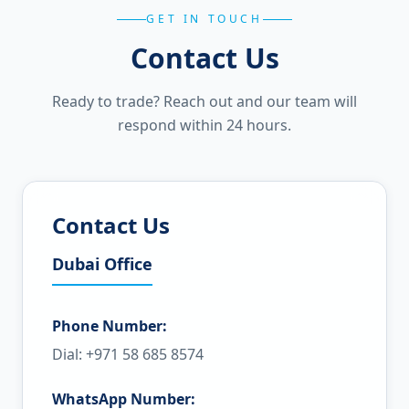
GET IN TOUCH
Contact Us
Ready to trade? Reach out and our team will
respond within 24 hours.
Contact Us
Dubai Office
Phone Number:
Dial: +971 58 685 8574
WhatsApp Number: