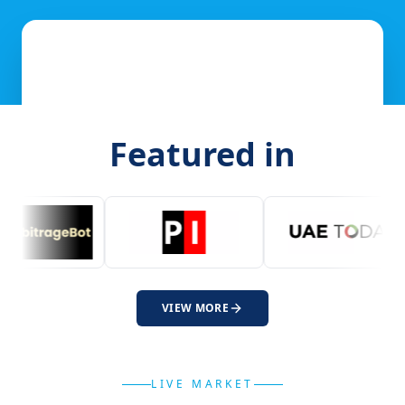
Featured in
VIEW MORE
LIVE MARKET