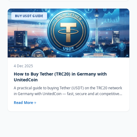
BUY USDT GUIDE
4 Dec 2025
How to Buy Tether (TRC20) in Germany with
UnitedCoin
A practical guide to buying Tether (USDT) on the TRC20 network
in Germany with UnitedCoin — fast, secure and at competitive
rates.
Read More