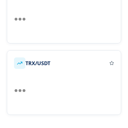
TRX/USDT