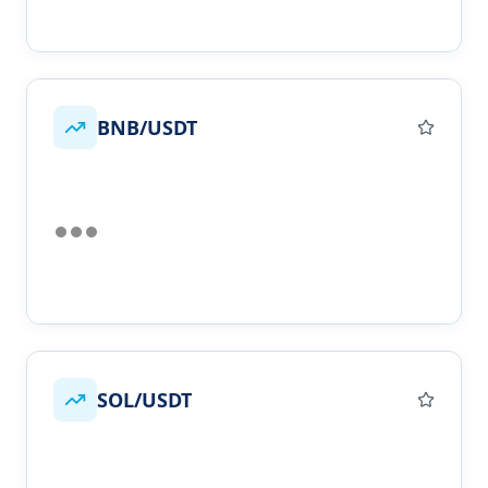
BNB/USDT
SOL/USDT