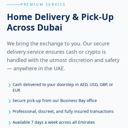
PREMIUM SERVICE
Home Delivery & Pick-Up
Across Dubai
We bring the exchange to you. Our secure
delivery service ensures cash or crypto is
handled with the utmost discretion and safety
— anywhere in the UAE.
Cash delivered to your doorstep in AED, USD, GBP, or
EUR
Secure pick-up from our Business Bay office
Professional, discreet, and fully insured transactions
Available 7 days a week across all Emirates