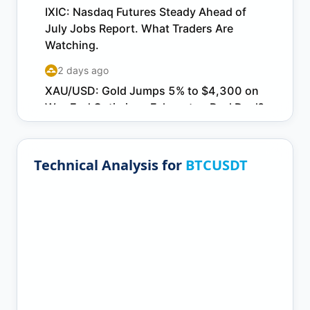
Technical Analysis for
BTCUSDT