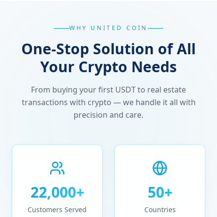
WHY UNITED COIN
One-Stop Solution of All
Your Crypto Needs
From buying your first USDT to real estate
transactions with crypto — we handle it all with
precision and care.
22,000+
50+
Customers Served
Countries