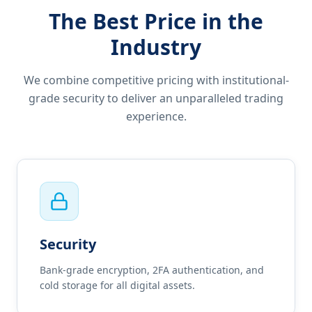
The Best Price in the
Industry
We combine competitive pricing with institutional-
grade security to deliver an unparalleled trading
experience.
Security
Bank-grade encryption, 2FA authentication, and
cold storage for all digital assets.