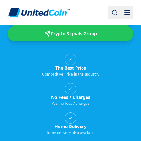
Buy & Sell USDT
Crypto Signals Group
The Best Price
Competitive Price in the Industry
No Fees / Charges
Yes, no fees / charges
Home Delivery
Home delivery also available