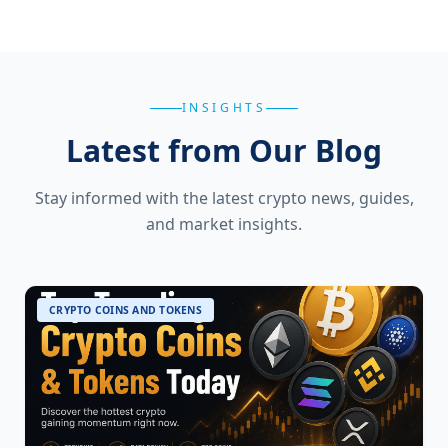
INSIGHTS
Latest from Our Blog
Stay informed with the latest crypto news, guides,
and market insights.
CRYPTO COINS AND TOKENS