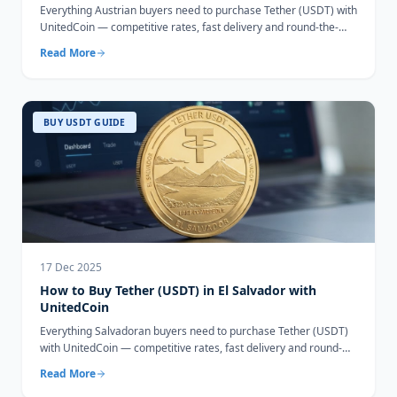
Everything Austrian buyers need to purchase Tether (USDT) with
UnitedCoin — competitive rates, fast delivery and round-the-
clock support.
Read More
BUY USDT GUIDE
17 Dec 2025
How to Buy Tether (USDT) in El Salvador with
UnitedCoin
Everything Salvadoran buyers need to purchase Tether (USDT)
with UnitedCoin — competitive rates, fast delivery and round-
the-clock support.
Read More