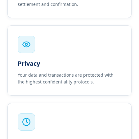
settlement and confirmation.
Privacy
Your data and transactions are protected with
the highest confidentiality protocols.