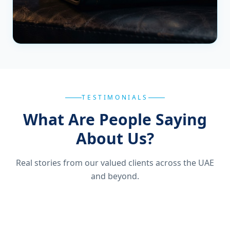
TESTIMONIALS
What Are People Saying
About Us?
Real stories from our valued clients across the UAE
and beyond.