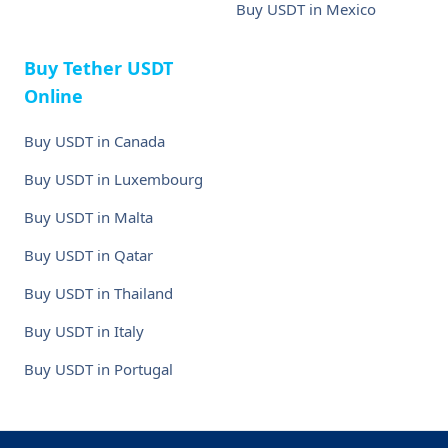
Buy USDT in Mexico
Buy Tether USDT
Online
Buy USDT in Canada
Buy USDT in Luxembourg
Buy USDT in Malta
Buy USDT in Qatar
Buy USDT in Thailand
Buy USDT in Italy
Buy USDT in Portugal