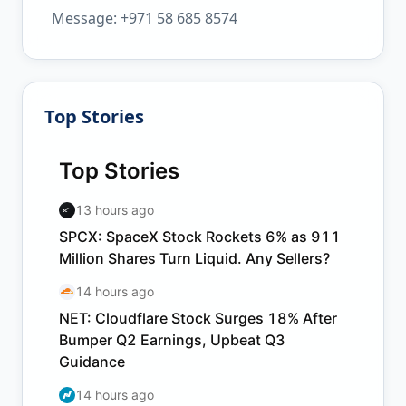
Message: +971 58 685 8574
Top Stories