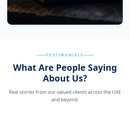
TESTIMONIALS
What Are People Saying
About Us?
Real stories from our valued clients across the UAE
and beyond.