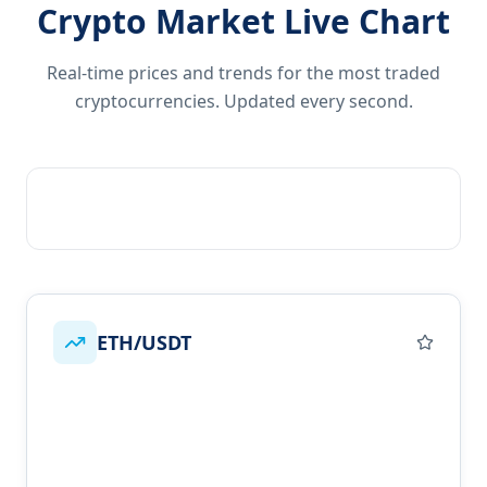
Crypto Market Live Chart
Real-time prices and trends for the most traded
cryptocurrencies. Updated every second.
ETH/USDT