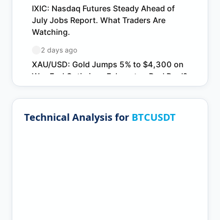
Technical Analysis for
BTCUSDT