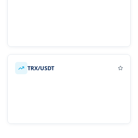
TRX/USDT