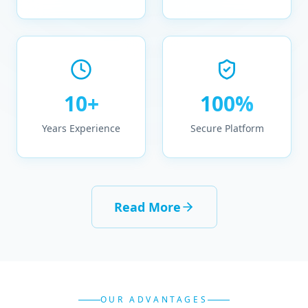
10+
100%
Years Experience
Secure Platform
Read More
OUR ADVANTAGES