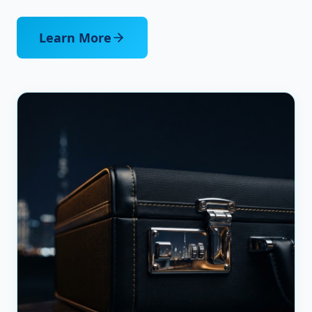
Learn More