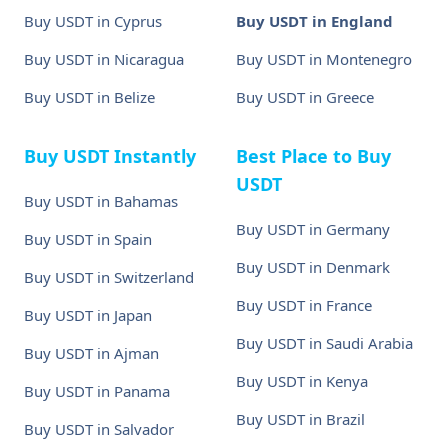
Buy USDT in Cyprus
Buy USDT in England
Buy USDT in Nicaragua
Buy USDT in Montenegro
Buy USDT in Belize
Buy USDT in Greece
Buy USDT Instantly
Best Place to Buy
USDT
Buy USDT in Bahamas
Buy USDT in Germany
Buy USDT in Spain
Buy USDT in Denmark
Buy USDT in Switzerland
Buy USDT in France
Buy USDT in Japan
Buy USDT in Saudi Arabia
Buy USDT in Ajman
Buy USDT in Kenya
Buy USDT in Panama
Buy USDT in Brazil
Buy USDT in Salvador