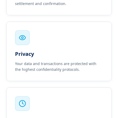
settlement and confirmation.
Privacy
Your data and transactions are protected with
the highest confidentiality protocols.