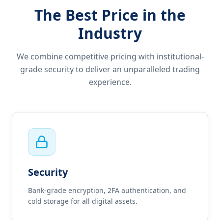
The Best Price in the
Industry
We combine competitive pricing with institutional-
grade security to deliver an unparalleled trading
experience.
Security
Bank-grade encryption, 2FA authentication, and
cold storage for all digital assets.