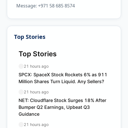
Message: +971 58 685 8574
Top Stories