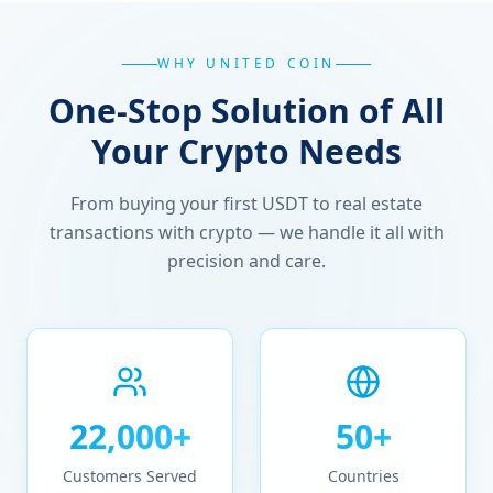
WHY UNITED COIN
One-Stop Solution of All
Your Crypto Needs
From buying your first USDT to real estate
transactions with crypto — we handle it all with
precision and care.
22,000+
50+
Customers Served
Countries