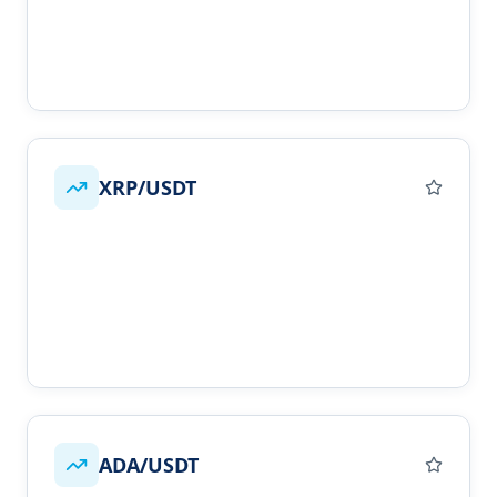
XRP/USDT
ADA/USDT