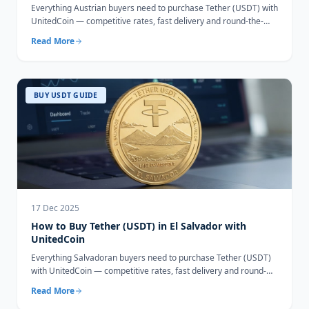
Everything Austrian buyers need to purchase Tether (USDT) with
UnitedCoin — competitive rates, fast delivery and round-the-
clock support.
Read More
BUY USDT GUIDE
17 Dec 2025
How to Buy Tether (USDT) in El Salvador with
UnitedCoin
Everything Salvadoran buyers need to purchase Tether (USDT)
with UnitedCoin — competitive rates, fast delivery and round-
the-clock support.
Read More