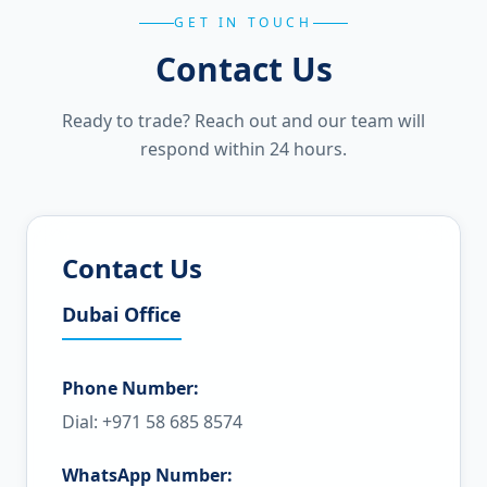
GET IN TOUCH
Contact Us
Ready to trade? Reach out and our team will
respond within 24 hours.
Contact Us
Dubai Office
Phone Number:
Dial: +971 58 685 8574
WhatsApp Number: