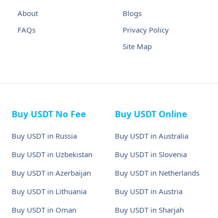
About
Blogs
FAQs
Privacy Policy
Site Map
Buy USDT No Fee
Buy USDT Online
Buy USDT in Russia
Buy USDT in Australia
Buy USDT in Uzbekistan
Buy USDT in Slovenia
Buy USDT in Azerbaijan
Buy USDT in Netherlands
Buy USDT in Lithuania
Buy USDT in Austria
Buy USDT in Oman
Buy USDT in Sharjah