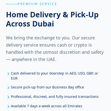
PREMIUM SERVICE
Home Delivery & Pick-Up
Across Dubai
We bring the exchange to you. Our secure
delivery service ensures cash or crypto is
handled with the utmost discretion and safety
— anywhere in the UAE.
Cash delivered to your doorstep in AED, USD, GBP, or
EUR
Secure pick-up from our Business Bay office
Professional, discreet, and fully insured transactions
Available 7 days a week across all Emirates