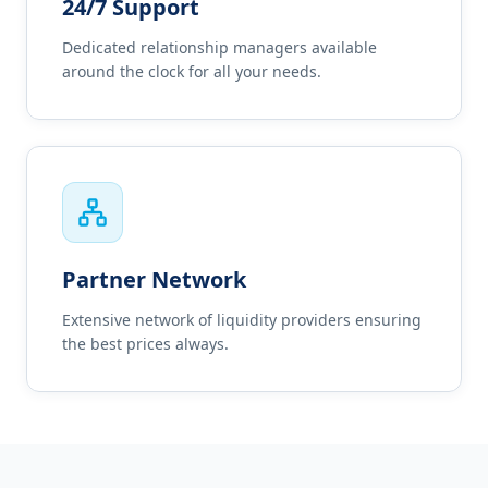
24/7 Support
Dedicated relationship managers available
around the clock for all your needs.
Partner Network
Extensive network of liquidity providers ensuring
the best prices always.