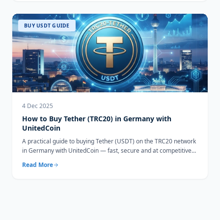
BUY USDT GUIDE
4 Dec 2025
How to Buy Tether (TRC20) in Germany with
UnitedCoin
A practical guide to buying Tether (USDT) on the TRC20 network
in Germany with UnitedCoin — fast, secure and at competitive
rates.
Read More