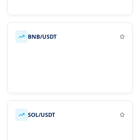
BNB/USDT
SOL/USDT