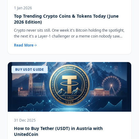
1 Jan 2026
Top Trending Crypto Coins & Tokens Today (June
2026 Edition)
Crypto never sits still. One week it's Bitcoin holding the spotlight,
the next it's a Layer-1 challenger or a meme coin nobody saw
coming...
Read More
BUY USDT GUIDE
31 Dec 2025
How to Buy Tether (USDT) in Austria with
UnitedCoin