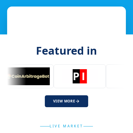
Featured in
VIEW MORE
LIVE MARKET