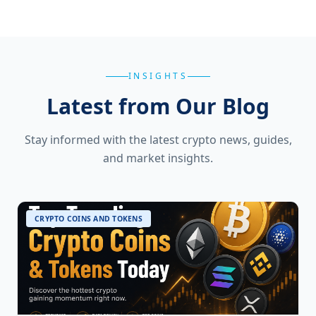
INSIGHTS
Latest from Our Blog
Stay informed with the latest crypto news, guides,
and market insights.
CRYPTO COINS AND TOKENS