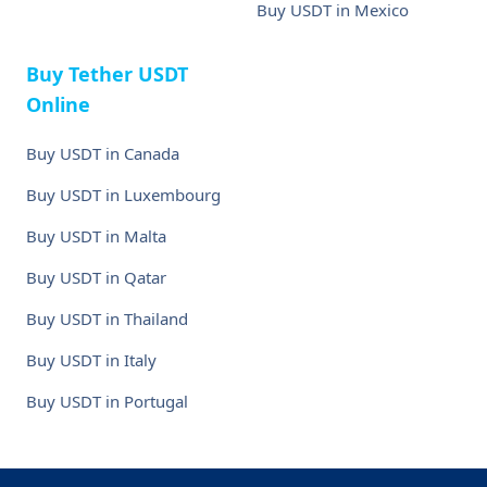
Buy USDT in Mexico
Buy Tether USDT
Online
Buy USDT in Canada
Buy USDT in Luxembourg
Buy USDT in Malta
Buy USDT in Qatar
Buy USDT in Thailand
Buy USDT in Italy
Buy USDT in Portugal