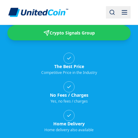
Buy & Sell USDT
Crypto Signals Group
The Best Price
Competitive Price in the Industry
No Fees / Charges
Yes, no fees / charges
Home Delivery
Home delivery also available