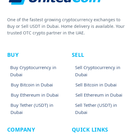
One of the fastest growing cryptocurrency exchanges to
Buy or Sell USDT in Dubai. Home delivery is available. Your
trusted OTC crypto partner in the UAE.
BUY
SELL
Buy Cryptocurrency in
Sell Cryptocurrency in
Dubai
Dubai
Buy Bitcoin in Dubai
Sell Bitcoin in Dubai
Buy Ethereum in Dubai
Sell Ethereum in Dubai
Buy Tether (USDT) in
Sell Tether (USDT) in
Dubai
Dubai
COMPANY
QUICK LINKS