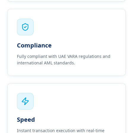
Compliance
Fully compliant with UAE VARA regulations and
international AML standards.
Speed
Instant transaction execution with real-time