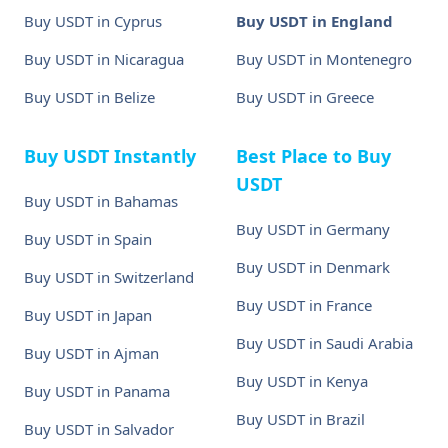
Buy USDT in Cyprus
Buy USDT in England
Buy USDT in Nicaragua
Buy USDT in Montenegro
Buy USDT in Belize
Buy USDT in Greece
Buy USDT Instantly
Best Place to Buy
USDT
Buy USDT in Bahamas
Buy USDT in Germany
Buy USDT in Spain
Buy USDT in Denmark
Buy USDT in Switzerland
Buy USDT in France
Buy USDT in Japan
Buy USDT in Saudi Arabia
Buy USDT in Ajman
Buy USDT in Kenya
Buy USDT in Panama
Buy USDT in Brazil
Buy USDT in Salvador