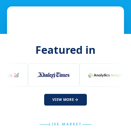
Featured in
VIEW MORE
LIVE MARKET