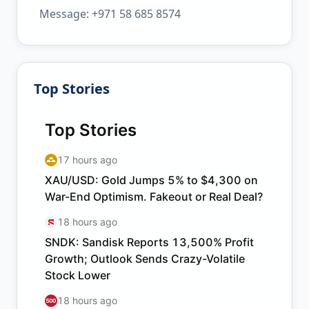
Message: +971 58 685 8574
Top Stories