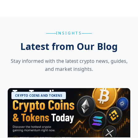
INSIGHTS
Latest from Our Blog
Stay informed with the latest crypto news, guides,
and market insights.
CRYPTO COINS AND TOKENS