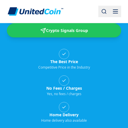
Buy & Sell USDT
Crypto Signals Group
The Best Price
Competitive Price in the Industry
No Fees / Charges
Yes, no fees / charges
Home Delivery
Home delivery also available