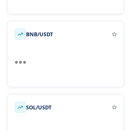
BNB/USDT
SOL/USDT