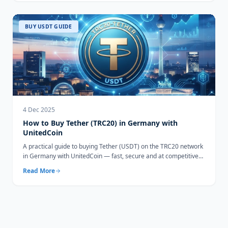
BUY USDT GUIDE
4 Dec 2025
How to Buy Tether (TRC20) in Germany with
UnitedCoin
A practical guide to buying Tether (USDT) on the TRC20 network
in Germany with UnitedCoin — fast, secure and at competitive
rates.
Read More