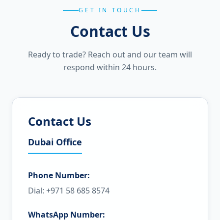
GET IN TOUCH
Contact Us
Ready to trade? Reach out and our team will
respond within 24 hours.
Contact Us
Dubai Office
Phone Number:
Dial: +971 58 685 8574
WhatsApp Number: