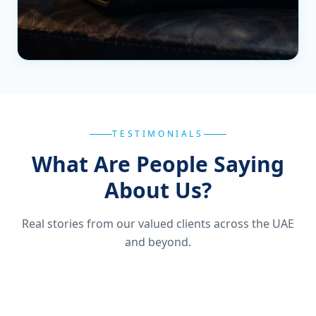
TESTIMONIALS
What Are People Saying
About Us?
Real stories from our valued clients across the UAE
and beyond.