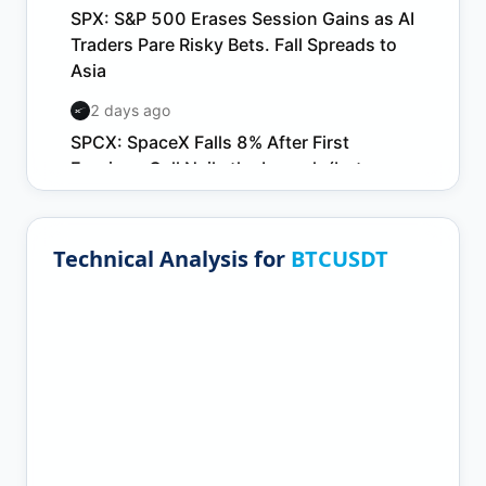
Technical Analysis for
BTCUSDT