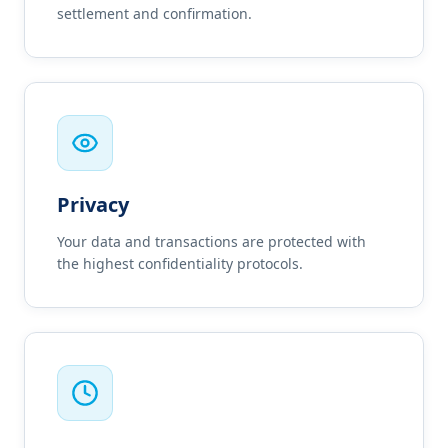
settlement and confirmation.
Privacy
Your data and transactions are protected with
the highest confidentiality protocols.