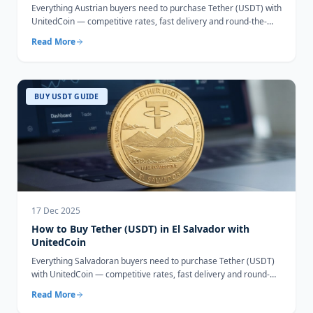
Everything Austrian buyers need to purchase Tether (USDT) with
UnitedCoin — competitive rates, fast delivery and round-the-
clock support.
Read More
BUY USDT GUIDE
17 Dec 2025
How to Buy Tether (USDT) in El Salvador with
UnitedCoin
Everything Salvadoran buyers need to purchase Tether (USDT)
with UnitedCoin — competitive rates, fast delivery and round-
the-clock support.
Read More