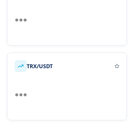
TRX/USDT