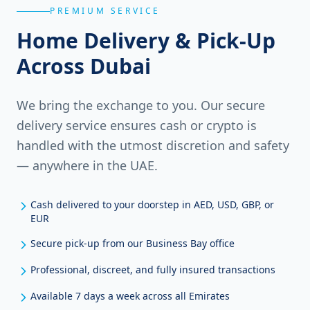
PREMIUM SERVICE
Home Delivery & Pick-Up
Across Dubai
We bring the exchange to you. Our secure
delivery service ensures cash or crypto is
handled with the utmost discretion and safety
— anywhere in the UAE.
Cash delivered to your doorstep in AED, USD, GBP, or
EUR
Secure pick-up from our Business Bay office
Professional, discreet, and fully insured transactions
Available 7 days a week across all Emirates