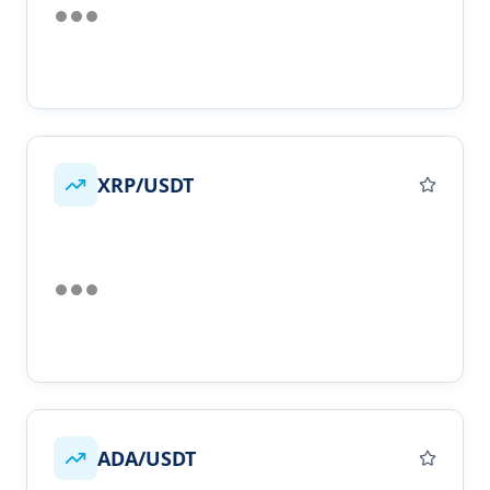
XRP/USDT
ADA/USDT