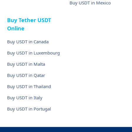
Buy USDT in Mexico
Buy Tether USDT
Online
Buy USDT in Canada
Buy USDT in Luxembourg
Buy USDT in Malta
Buy USDT in Qatar
Buy USDT in Thailand
Buy USDT in Italy
Buy USDT in Portugal