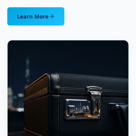
Learn More