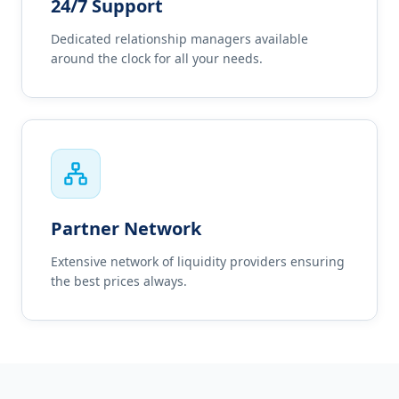
24/7 Support
Dedicated relationship managers available
around the clock for all your needs.
Partner Network
Extensive network of liquidity providers ensuring
the best prices always.