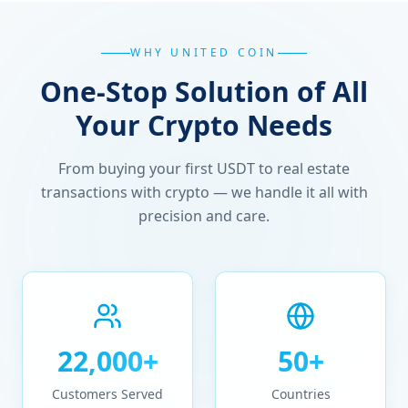
WHY UNITED COIN
One-Stop Solution of All
Your Crypto Needs
From buying your first USDT to real estate
transactions with crypto — we handle it all with
precision and care.
22,000+
50+
Customers Served
Countries