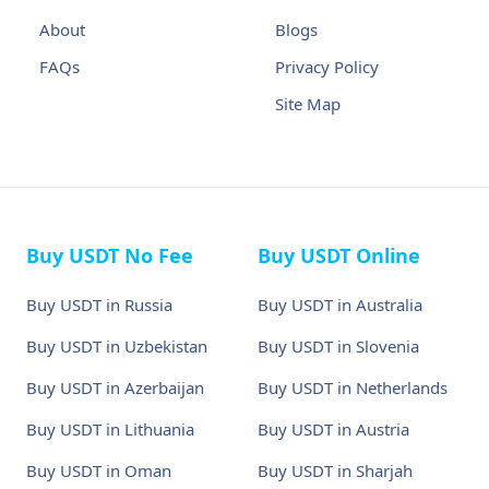
About
Blogs
FAQs
Privacy Policy
Site Map
Buy USDT No Fee
Buy USDT Online
Buy USDT in Russia
Buy USDT in Australia
Buy USDT in Uzbekistan
Buy USDT in Slovenia
Buy USDT in Azerbaijan
Buy USDT in Netherlands
Buy USDT in Lithuania
Buy USDT in Austria
Buy USDT in Oman
Buy USDT in Sharjah