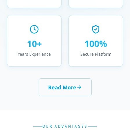
10+
100%
Years Experience
Secure Platform
Read More
OUR ADVANTAGES