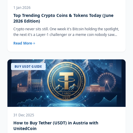
1 Jan 2026
Top Trending Crypto Coins & Tokens Today (June
2026 Edition)
Crypto never sits still. One week it's Bitcoin holding the spotlight,
the next it's a Layer-1 challenger or a meme coin nobody saw
coming...
Read More
BUY USDT GUIDE
31 Dec 2025
How to Buy Tether (USDT) in Austria with
UnitedCoin