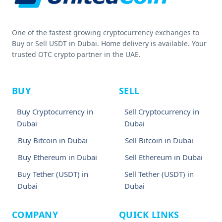
One of the fastest growing cryptocurrency exchanges to
Buy or Sell USDT in Dubai. Home delivery is available. Your
trusted OTC crypto partner in the UAE.
BUY
SELL
Buy Cryptocurrency in
Sell Cryptocurrency in
Dubai
Dubai
Buy Bitcoin in Dubai
Sell Bitcoin in Dubai
Buy Ethereum in Dubai
Sell Ethereum in Dubai
Buy Tether (USDT) in
Sell Tether (USDT) in
Dubai
Dubai
COMPANY
QUICK LINKS