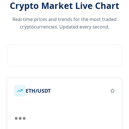
Crypto Market Live Chart
Real-time prices and trends for the most traded
cryptocurrencies. Updated every second.
ETH/USDT