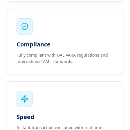
Compliance
Fully compliant with UAE VARA regulations and
international AML standards.
Speed
Instant transaction execution with real-time