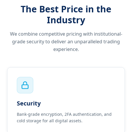
The Best Price in the
Industry
We combine competitive pricing with institutional-
grade security to deliver an unparalleled trading
experience.
Security
Bank-grade encryption, 2FA authentication, and
cold storage for all digital assets.