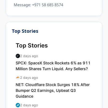
Message: +971 58 685 8574
Top Stories