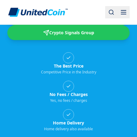
Buy & Sell USDT
Crypto Signals Group
The Best Price
Competitive Price in the Industry
No Fees / Charges
Yes, no fees / charges
Home Delivery
Home delivery also available