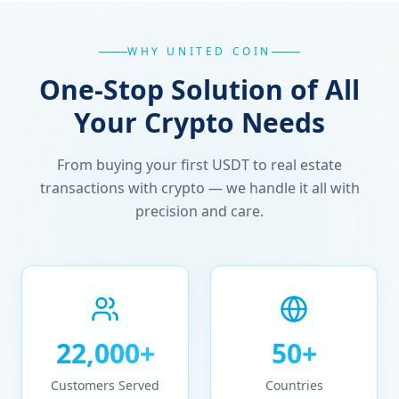
WHY UNITED COIN
One-Stop Solution of All
Your Crypto Needs
From buying your first USDT to real estate
transactions with crypto — we handle it all with
precision and care.
22,000+
50+
Customers Served
Countries