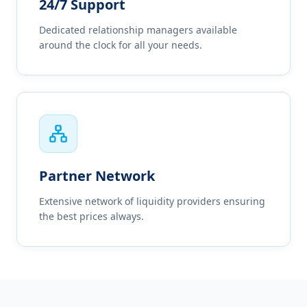
24/7 Support
Dedicated relationship managers available
around the clock for all your needs.
Partner Network
Extensive network of liquidity providers ensuring
the best prices always.