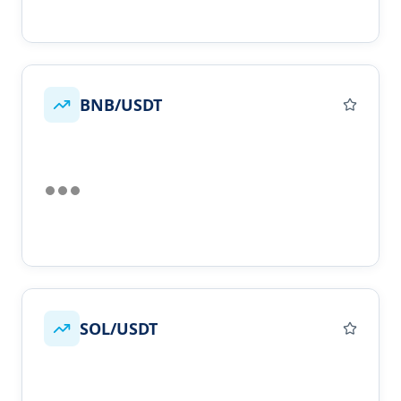
BNB/USDT
SOL/USDT