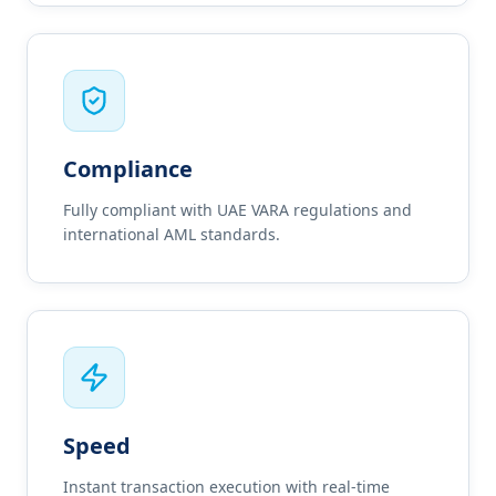
Compliance
Fully compliant with UAE VARA regulations and
international AML standards.
Speed
Instant transaction execution with real-time