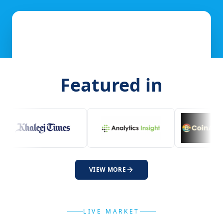
Featured in
VIEW MORE
LIVE MARKET