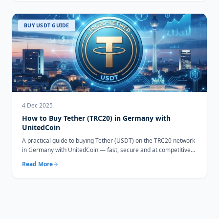
BUY USDT GUIDE
4 Dec 2025
How to Buy Tether (TRC20) in Germany with
UnitedCoin
A practical guide to buying Tether (USDT) on the TRC20 network
in Germany with UnitedCoin — fast, secure and at competitive
rates.
Read More