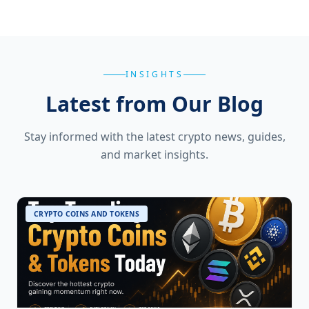
INSIGHTS
Latest from Our Blog
Stay informed with the latest crypto news, guides,
and market insights.
CRYPTO COINS AND TOKENS