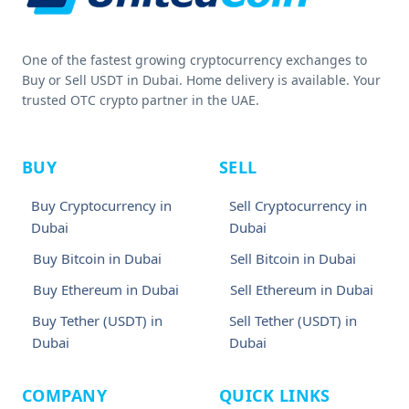
One of the fastest growing cryptocurrency exchanges to
Buy or Sell USDT in Dubai. Home delivery is available. Your
trusted OTC crypto partner in the UAE.
BUY
SELL
Buy Cryptocurrency in
Sell Cryptocurrency in
Dubai
Dubai
Buy Bitcoin in Dubai
Sell Bitcoin in Dubai
Buy Ethereum in Dubai
Sell Ethereum in Dubai
Buy Tether (USDT) in
Sell Tether (USDT) in
Dubai
Dubai
COMPANY
QUICK LINKS