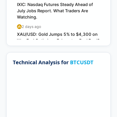
Technical Analysis for
BTCUSDT