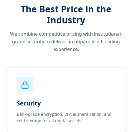
The Best Price in the
Industry
We combine competitive pricing with institutional-
grade security to deliver an unparalleled trading
experience.
Security
Bank-grade encryption, 2FA authentication, and
cold storage for all digital assets.