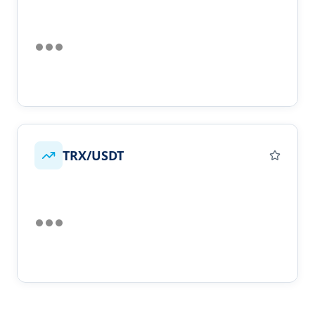
TRX/USDT