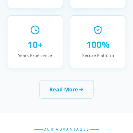
10+
100%
Years Experience
Secure Platform
Read More
OUR ADVANTAGES