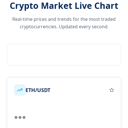
Crypto Market Live Chart
Real-time prices and trends for the most traded
cryptocurrencies. Updated every second.
ETH/USDT