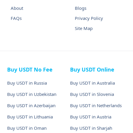
About
Blogs
FAQs
Privacy Policy
Site Map
Buy USDT No Fee
Buy USDT Online
Buy USDT in Russia
Buy USDT in Australia
Buy USDT in Uzbekistan
Buy USDT in Slovenia
Buy USDT in Azerbaijan
Buy USDT in Netherlands
Buy USDT in Lithuania
Buy USDT in Austria
Buy USDT in Oman
Buy USDT in Sharjah