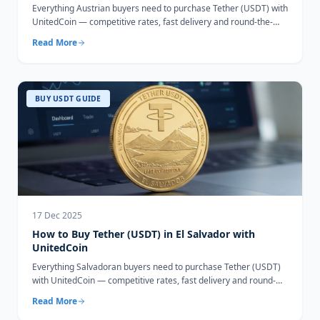
Everything Austrian buyers need to purchase Tether (USDT) with
UnitedCoin — competitive rates, fast delivery and round-the-
clock support.
Read More
BUY USDT GUIDE
17 Dec 2025
How to Buy Tether (USDT) in El Salvador with
UnitedCoin
Everything Salvadoran buyers need to purchase Tether (USDT)
with UnitedCoin — competitive rates, fast delivery and round-
the-clock support.
Read More