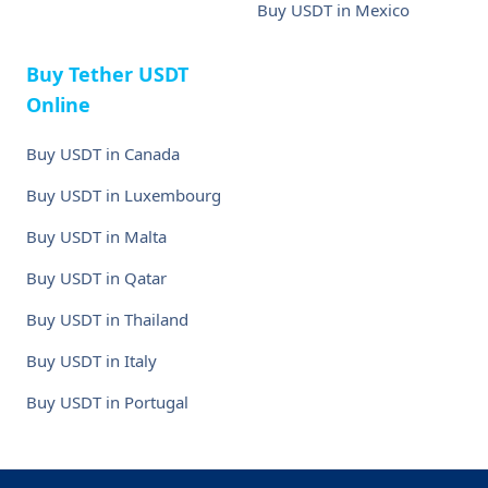
Buy USDT in Mexico
Buy Tether USDT
Online
Buy USDT in Canada
Buy USDT in Luxembourg
Buy USDT in Malta
Buy USDT in Qatar
Buy USDT in Thailand
Buy USDT in Italy
Buy USDT in Portugal