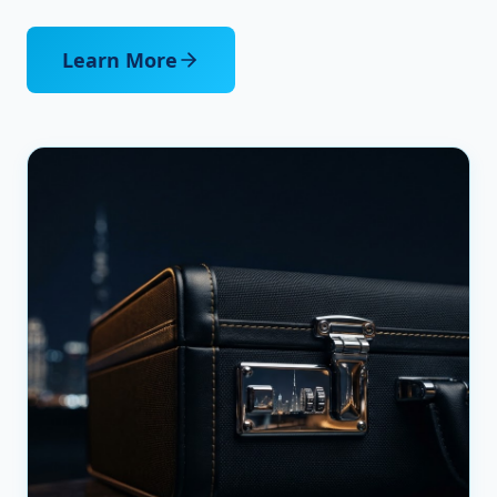
Learn More