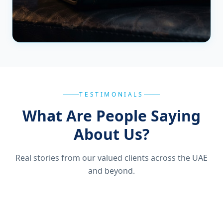
TESTIMONIALS
What Are People Saying
About Us?
Real stories from our valued clients across the UAE
and beyond.