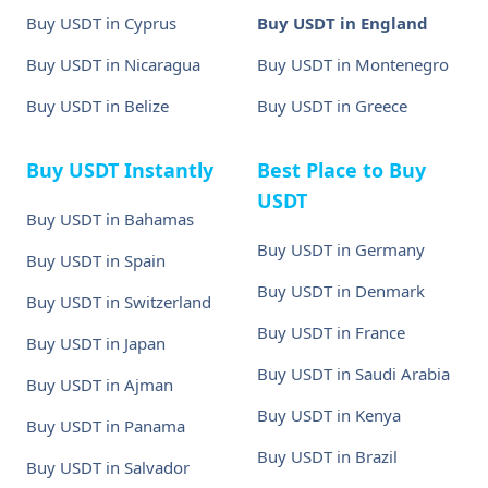
Buy USDT in Cyprus
Buy USDT in England
Buy USDT in Nicaragua
Buy USDT in Montenegro
Buy USDT in Belize
Buy USDT in Greece
Buy USDT Instantly
Best Place to Buy
USDT
Buy USDT in Bahamas
Buy USDT in Germany
Buy USDT in Spain
Buy USDT in Denmark
Buy USDT in Switzerland
Buy USDT in France
Buy USDT in Japan
Buy USDT in Saudi Arabia
Buy USDT in Ajman
Buy USDT in Kenya
Buy USDT in Panama
Buy USDT in Brazil
Buy USDT in Salvador