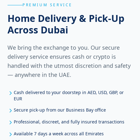
PREMIUM SERVICE
Home Delivery & Pick-Up
Across Dubai
We bring the exchange to you. Our secure
delivery service ensures cash or crypto is
handled with the utmost discretion and safety
— anywhere in the UAE.
Cash delivered to your doorstep in AED, USD, GBP, or
EUR
Secure pick-up from our Business Bay office
Professional, discreet, and fully insured transactions
Available 7 days a week across all Emirates