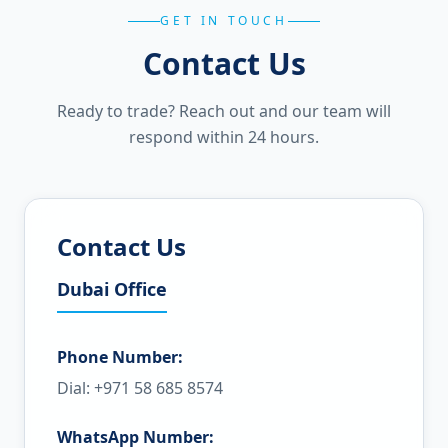
GET IN TOUCH
Contact Us
Ready to trade? Reach out and our team will
respond within 24 hours.
Contact Us
Dubai Office
Phone Number:
Dial: +971 58 685 8574
WhatsApp Number: