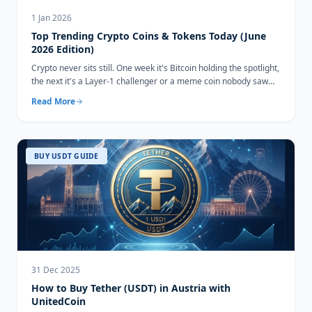
1 Jan 2026
Top Trending Crypto Coins & Tokens Today (June
2026 Edition)
Crypto never sits still. One week it's Bitcoin holding the spotlight,
the next it's a Layer-1 challenger or a meme coin nobody saw
coming...
Read More
BUY USDT GUIDE
31 Dec 2025
How to Buy Tether (USDT) in Austria with
UnitedCoin