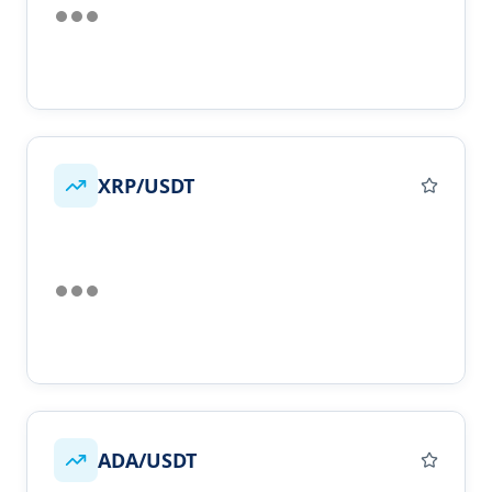
XRP/USDT
ADA/USDT