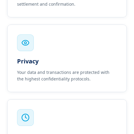
settlement and confirmation.
Privacy
Your data and transactions are protected with
the highest confidentiality protocols.