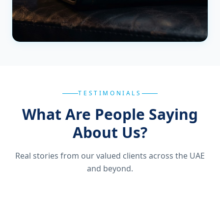
TESTIMONIALS
What Are People Saying
About Us?
Real stories from our valued clients across the UAE
and beyond.