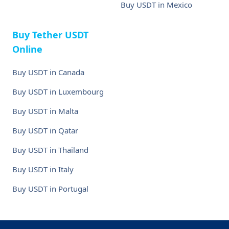
Buy USDT in Mexico
Buy Tether USDT
Online
Buy USDT in Canada
Buy USDT in Luxembourg
Buy USDT in Malta
Buy USDT in Qatar
Buy USDT in Thailand
Buy USDT in Italy
Buy USDT in Portugal