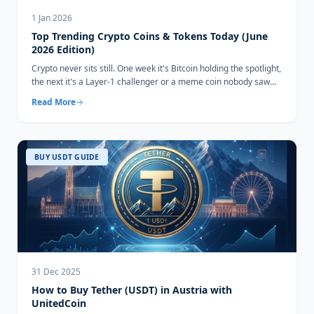
1 Jan 2026
Top Trending Crypto Coins & Tokens Today (June
2026 Edition)
Crypto never sits still. One week it's Bitcoin holding the spotlight,
the next it's a Layer-1 challenger or a meme coin nobody saw
coming...
Read More
BUY USDT GUIDE
31 Dec 2025
How to Buy Tether (USDT) in Austria with
UnitedCoin