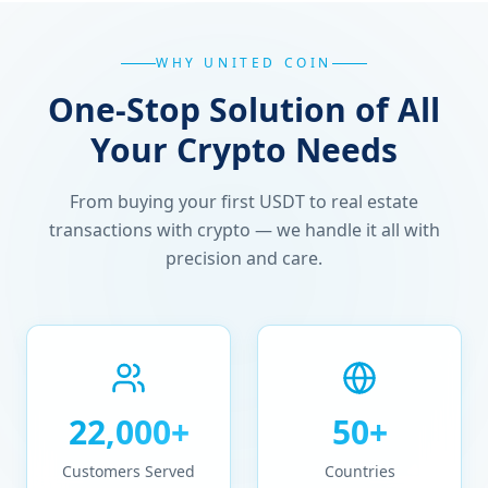
WHY UNITED COIN
One-Stop Solution of All
Your Crypto Needs
From buying your first USDT to real estate
transactions with crypto — we handle it all with
precision and care.
22,000+
50+
Customers Served
Countries