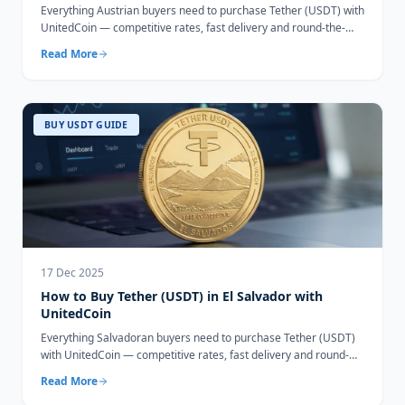
Everything Austrian buyers need to purchase Tether (USDT) with
UnitedCoin — competitive rates, fast delivery and round-the-
clock support.
Read More
BUY USDT GUIDE
17 Dec 2025
How to Buy Tether (USDT) in El Salvador with
UnitedCoin
Everything Salvadoran buyers need to purchase Tether (USDT)
with UnitedCoin — competitive rates, fast delivery and round-
the-clock support.
Read More