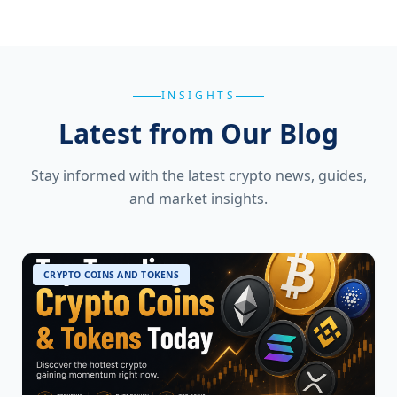
INSIGHTS
Latest from Our Blog
Stay informed with the latest crypto news, guides,
and market insights.
CRYPTO COINS AND TOKENS