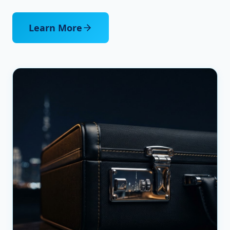
Learn More