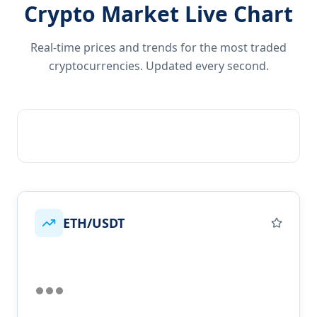
Crypto Market Live Chart
Real-time prices and trends for the most traded
cryptocurrencies. Updated every second.
ETH/USDT