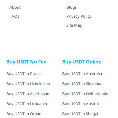
About
Blogs
FAQs
Privacy Policy
Site Map
Buy USDT No Fee
Buy USDT Online
Buy USDT in Russia
Buy USDT in Australia
Buy USDT in Uzbekistan
Buy USDT in Slovenia
Buy USDT in Azerbaijan
Buy USDT in Netherlands
Buy USDT in Lithuania
Buy USDT in Austria
Buy USDT in Oman
Buy USDT in Sharjah