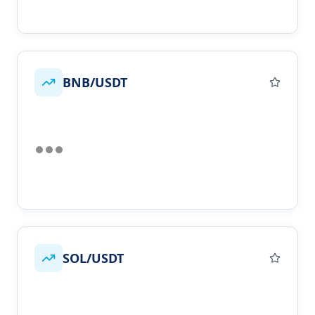
BNB/USDT
SOL/USDT