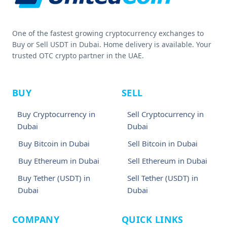
One of the fastest growing cryptocurrency exchanges to
Buy or Sell USDT in Dubai. Home delivery is available. Your
trusted OTC crypto partner in the UAE.
BUY
SELL
Buy Cryptocurrency in
Sell Cryptocurrency in
Dubai
Dubai
Buy Bitcoin in Dubai
Sell Bitcoin in Dubai
Buy Ethereum in Dubai
Sell Ethereum in Dubai
Buy Tether (USDT) in
Sell Tether (USDT) in
Dubai
Dubai
COMPANY
QUICK LINKS