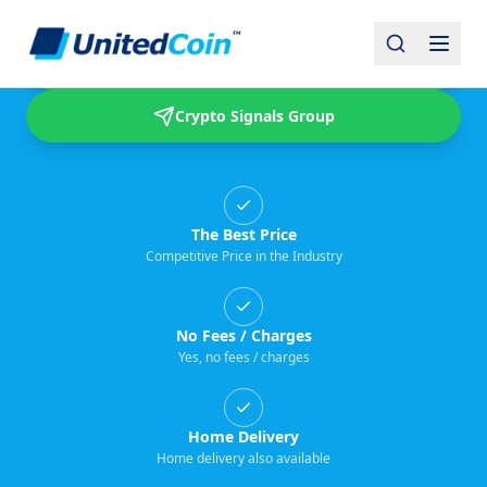
Buy & Sell USDT
Crypto Signals Group
The Best Price
Competitive Price in the Industry
No Fees / Charges
Yes, no fees / charges
Home Delivery
Home delivery also available