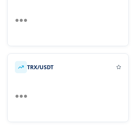
TRX/USDT