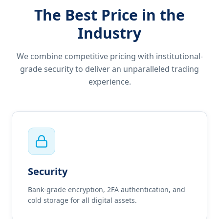
The Best Price in the
Industry
We combine competitive pricing with institutional-
grade security to deliver an unparalleled trading
experience.
Security
Bank-grade encryption, 2FA authentication, and
cold storage for all digital assets.