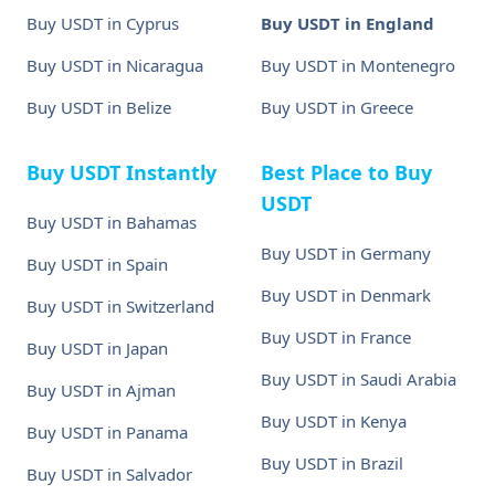
Buy USDT in Cyprus
Buy USDT in England
Buy USDT in Nicaragua
Buy USDT in Montenegro
Buy USDT in Belize
Buy USDT in Greece
Buy USDT Instantly
Best Place to Buy
USDT
Buy USDT in Bahamas
Buy USDT in Germany
Buy USDT in Spain
Buy USDT in Denmark
Buy USDT in Switzerland
Buy USDT in France
Buy USDT in Japan
Buy USDT in Saudi Arabia
Buy USDT in Ajman
Buy USDT in Kenya
Buy USDT in Panama
Buy USDT in Brazil
Buy USDT in Salvador