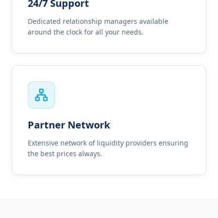
24/7 Support
Dedicated relationship managers available
around the clock for all your needs.
Partner Network
Extensive network of liquidity providers ensuring
the best prices always.