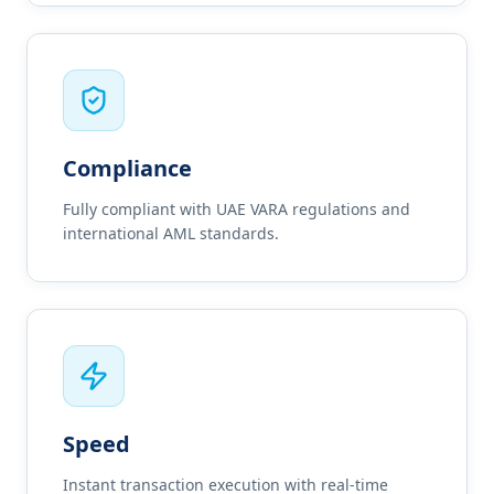
Compliance
Fully compliant with UAE VARA regulations and
international AML standards.
Speed
Instant transaction execution with real-time