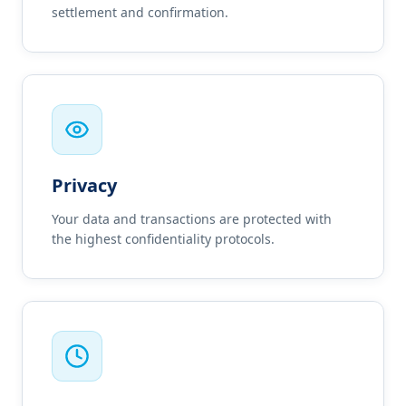
settlement and confirmation.
Privacy
Your data and transactions are protected with
the highest confidentiality protocols.