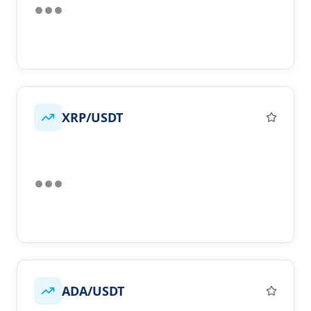
XRP/USDT
ADA/USDT