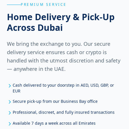
PREMIUM SERVICE
Home Delivery & Pick-Up
Across Dubai
We bring the exchange to you. Our secure
delivery service ensures cash or crypto is
handled with the utmost discretion and safety
— anywhere in the UAE.
Cash delivered to your doorstep in AED, USD, GBP, or
EUR
Secure pick-up from our Business Bay office
Professional, discreet, and fully insured transactions
Available 7 days a week across all Emirates