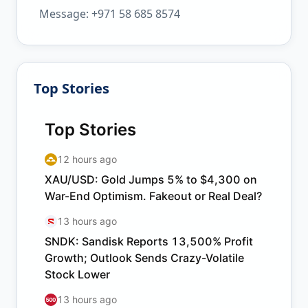
Message: +971 58 685 8574
Top Stories