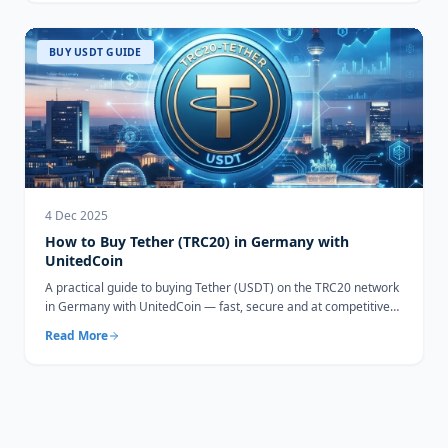
BUY USDT GUIDE
4 Dec 2025
How to Buy Tether (TRC20) in Germany with
UnitedCoin
A practical guide to buying Tether (USDT) on the TRC20 network
in Germany with UnitedCoin — fast, secure and at competitive
rates.
Read More