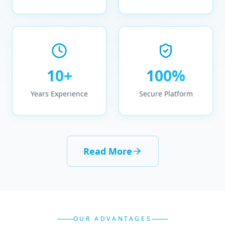
10+
100%
Years Experience
Secure Platform
Read More
OUR ADVANTAGES