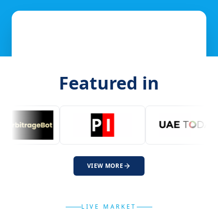
Featured in
VIEW MORE
LIVE MARKET