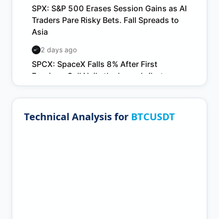
Technical Analysis for
BTCUSDT