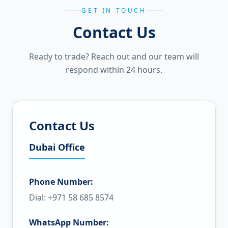
GET IN TOUCH
Contact Us
Ready to trade? Reach out and our team will
respond within 24 hours.
Contact Us
Dubai Office
Phone Number:
Dial: +971 58 685 8574
WhatsApp Number: