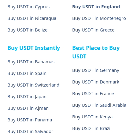
Buy USDT in Cyprus
Buy USDT in England
Buy USDT in Nicaragua
Buy USDT in Montenegro
Buy USDT in Belize
Buy USDT in Greece
Buy USDT Instantly
Best Place to Buy
USDT
Buy USDT in Bahamas
Buy USDT in Germany
Buy USDT in Spain
Buy USDT in Denmark
Buy USDT in Switzerland
Buy USDT in France
Buy USDT in Japan
Buy USDT in Saudi Arabia
Buy USDT in Ajman
Buy USDT in Kenya
Buy USDT in Panama
Buy USDT in Brazil
Buy USDT in Salvador