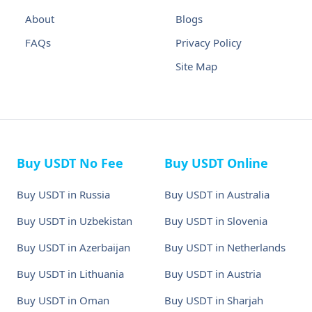
About
Blogs
FAQs
Privacy Policy
Site Map
Buy USDT No Fee
Buy USDT Online
Buy USDT in Russia
Buy USDT in Australia
Buy USDT in Uzbekistan
Buy USDT in Slovenia
Buy USDT in Azerbaijan
Buy USDT in Netherlands
Buy USDT in Lithuania
Buy USDT in Austria
Buy USDT in Oman
Buy USDT in Sharjah