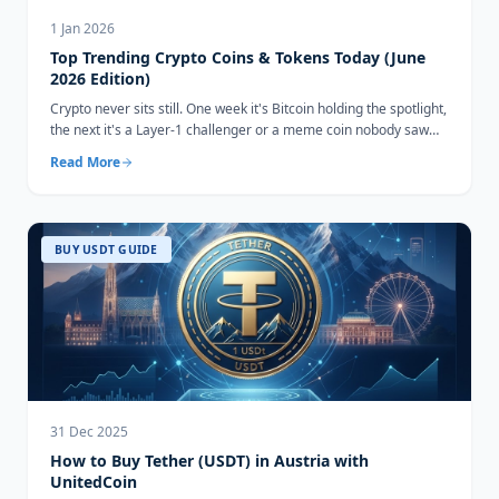
1 Jan 2026
Top Trending Crypto Coins & Tokens Today (June
2026 Edition)
Crypto never sits still. One week it's Bitcoin holding the spotlight,
the next it's a Layer-1 challenger or a meme coin nobody saw
coming...
Read More
BUY USDT GUIDE
31 Dec 2025
How to Buy Tether (USDT) in Austria with
UnitedCoin