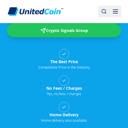
Buy & Sell USDT
Crypto Signals Group
The Best Price
Competitive Price in the Industry
No Fees / Charges
Yes, no fees / charges
Home Delivery
Home delivery also available