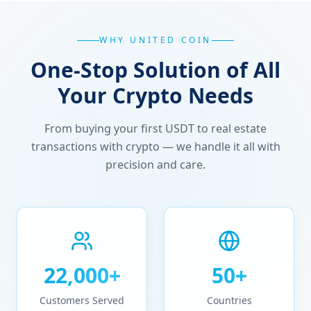
WHY UNITED COIN
One-Stop Solution of All
Your Crypto Needs
From buying your first USDT to real estate
transactions with crypto — we handle it all with
precision and care.
22,000+
50+
Customers Served
Countries