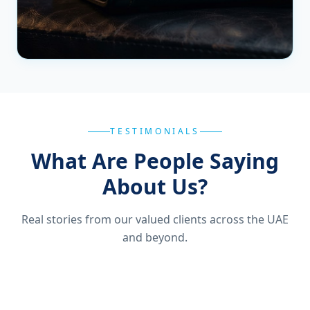
TESTIMONIALS
What Are People Saying
About Us?
Real stories from our valued clients across the UAE
and beyond.