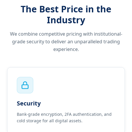
The Best Price in the
Industry
We combine competitive pricing with institutional-
grade security to deliver an unparalleled trading
experience.
Security
Bank-grade encryption, 2FA authentication, and
cold storage for all digital assets.