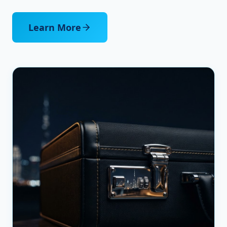
Learn More