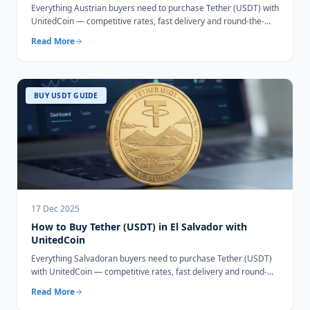
Everything Austrian buyers need to purchase Tether (USDT) with
UnitedCoin — competitive rates, fast delivery and round-the-
clock support.
Read More
BUY USDT GUIDE
17 Dec 2025
How to Buy Tether (USDT) in El Salvador with
UnitedCoin
Everything Salvadoran buyers need to purchase Tether (USDT)
with UnitedCoin — competitive rates, fast delivery and round-
the-clock support.
Read More