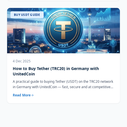
BUY USDT GUIDE
4 Dec 2025
How to Buy Tether (TRC20) in Germany with
UnitedCoin
A practical guide to buying Tether (USDT) on the TRC20 network
in Germany with UnitedCoin — fast, secure and at competitive
rates.
Read More