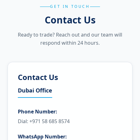
GET IN TOUCH
Contact Us
Ready to trade? Reach out and our team will
respond within 24 hours.
Contact Us
Dubai Office
Phone Number:
Dial: +971 58 685 8574
WhatsApp Number: