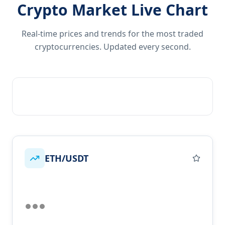
Crypto Market Live Chart
Real-time prices and trends for the most traded
cryptocurrencies. Updated every second.
ETH/USDT