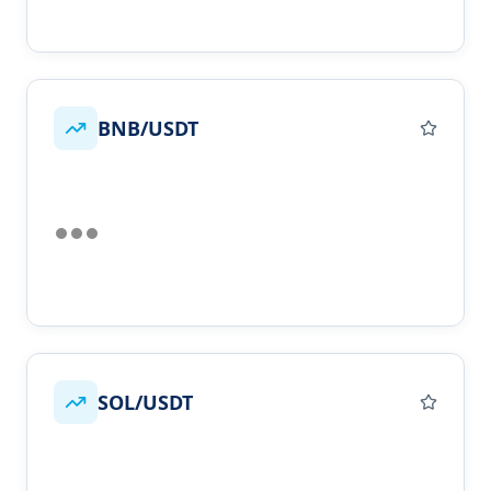
BNB/USDT
SOL/USDT