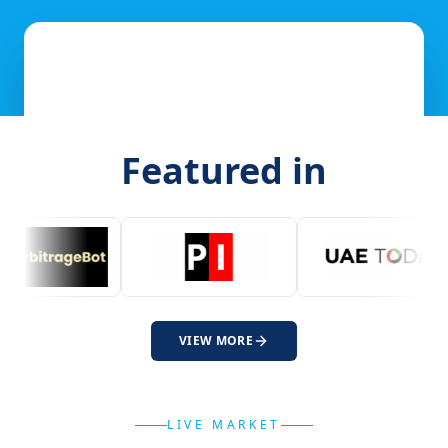
Featured in
VIEW MORE
LIVE MARKET