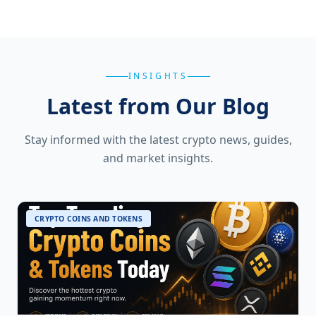
INSIGHTS
Latest from Our Blog
Stay informed with the latest crypto news, guides,
and market insights.
CRYPTO COINS AND TOKENS