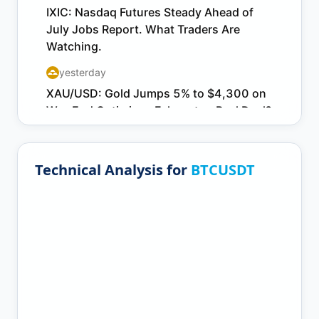
Technical Analysis for
BTCUSDT