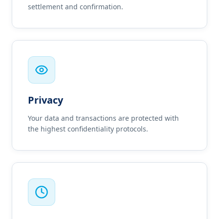
settlement and confirmation.
Privacy
Your data and transactions are protected with
the highest confidentiality protocols.