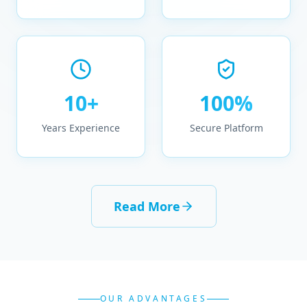
10+
100%
Years Experience
Secure Platform
Read More
OUR ADVANTAGES