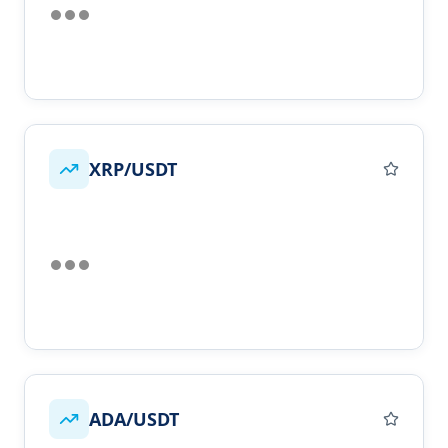
XRP/USDT
ADA/USDT