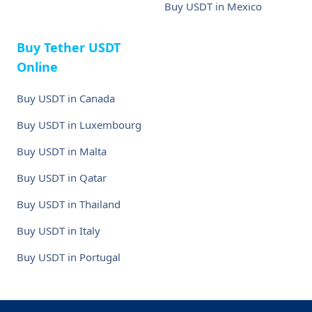
Buy USDT in Mexico
Buy Tether USDT
Online
Buy USDT in Canada
Buy USDT in Luxembourg
Buy USDT in Malta
Buy USDT in Qatar
Buy USDT in Thailand
Buy USDT in Italy
Buy USDT in Portugal