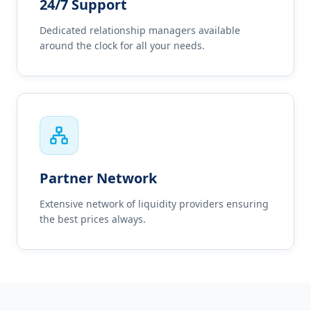
24/7 Support
Dedicated relationship managers available
around the clock for all your needs.
Partner Network
Extensive network of liquidity providers ensuring
the best prices always.