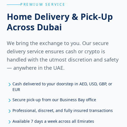
PREMIUM SERVICE
Home Delivery & Pick-Up
Across Dubai
We bring the exchange to you. Our secure
delivery service ensures cash or crypto is
handled with the utmost discretion and safety
— anywhere in the UAE.
Cash delivered to your doorstep in AED, USD, GBP, or
EUR
Secure pick-up from our Business Bay office
Professional, discreet, and fully insured transactions
Available 7 days a week across all Emirates