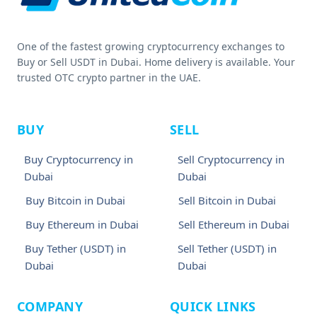
One of the fastest growing cryptocurrency exchanges to
Buy or Sell USDT in Dubai. Home delivery is available. Your
trusted OTC crypto partner in the UAE.
BUY
SELL
Buy Cryptocurrency in
Sell Cryptocurrency in
Dubai
Dubai
Buy Bitcoin in Dubai
Sell Bitcoin in Dubai
Buy Ethereum in Dubai
Sell Ethereum in Dubai
Buy Tether (USDT) in
Sell Tether (USDT) in
Dubai
Dubai
COMPANY
QUICK LINKS