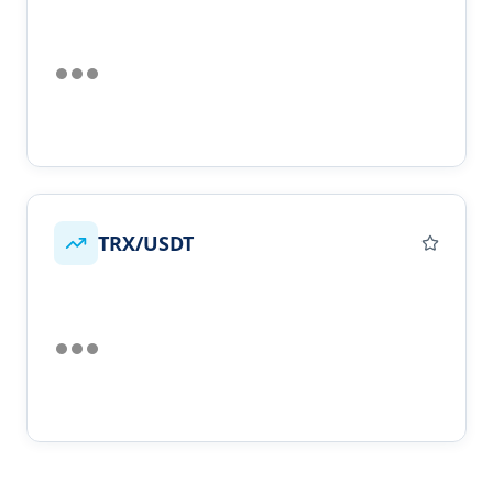
TRX/USDT