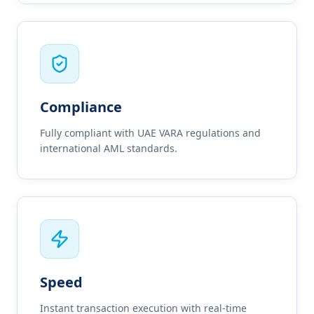
Compliance
Fully compliant with UAE VARA regulations and
international AML standards.
Speed
Instant transaction execution with real-time