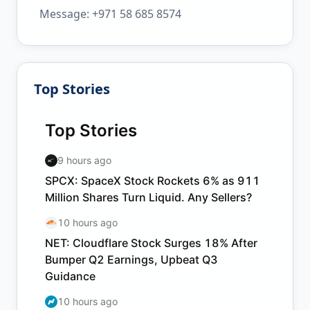
Message: +971 58 685 8574
Top Stories